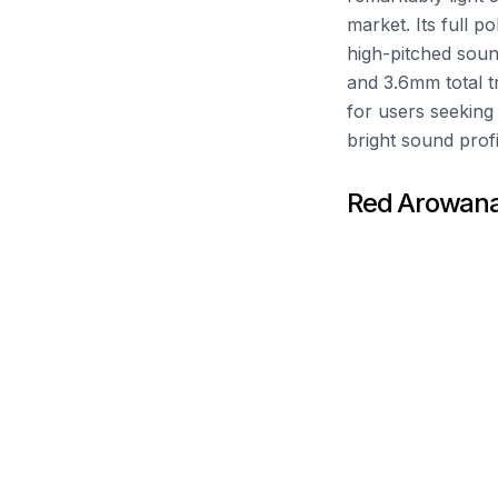
market. Its full p
high-pitched soun
and 3.6mm total tr
for users seeking 
bright sound profi
Red Arowana