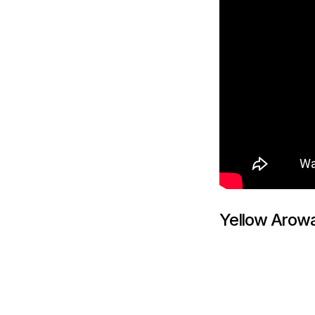
Yellow Arow