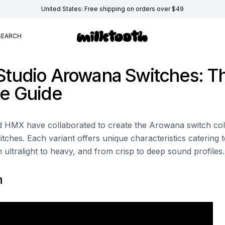
United States: Free shipping on orders over $49
SEARCH
tudio Arowana Switches: T
e Guide
HMX have collaborated to create the Arowana switch colle
witches. Each variant offers unique characteristics catering t
 ultralight to heavy, and from crisp to deep sound profiles.
n