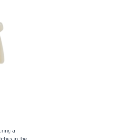
uring a
tches in the