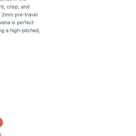
t, crisp, and
a 2mm pre-travel
wana is perfect
ng a high-pitched,