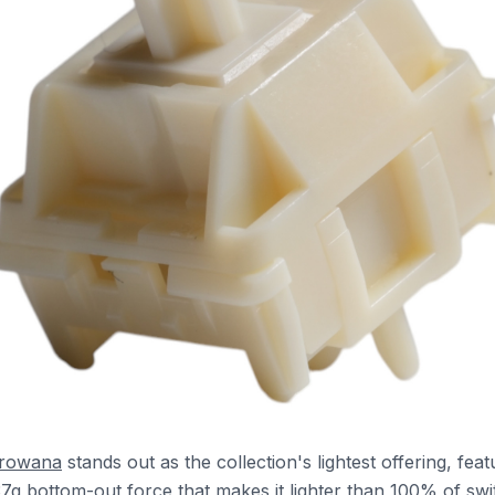
Arowana
stands out as the collection's lightest offering, feat
37g bottom-out force that makes it lighter than 100% of swi