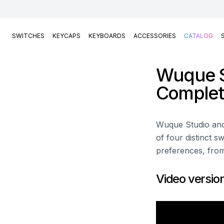
SWITCHES
KEYCAPS
KEYBOARDS
ACCESSORIES
CATALOG
Wuque S
Complet
Wuque Studio and 
of four distinct s
preferences, from
Video versio