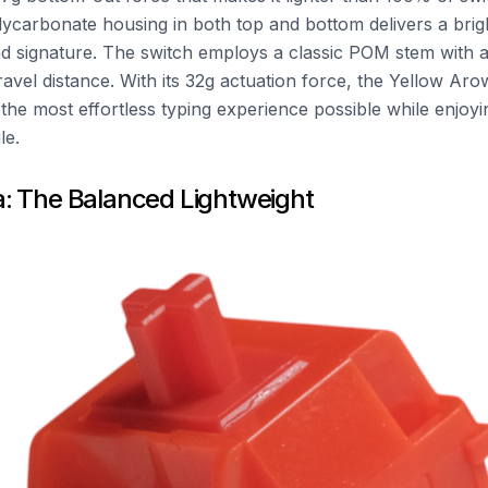
olycarbonate housing in both top and bottom delivers a brigh
d signature. The switch employs a classic POM stem with 
avel distance. With its 32g actuation force, the Yellow Aro
the most effortless typing experience possible while enjoyi
le.
: The Balanced Lightweight