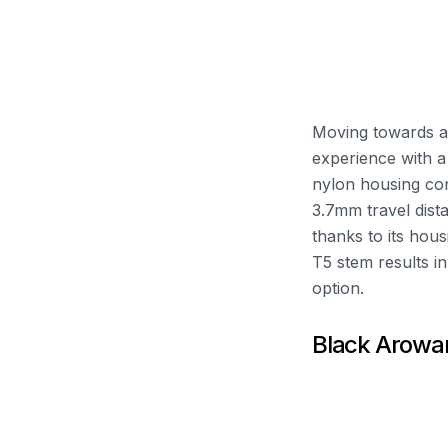
Moving towards a
experience with a
nylon housing con
3.7mm travel dist
thanks to its hou
T5 stem results in
option.
Black Arowa