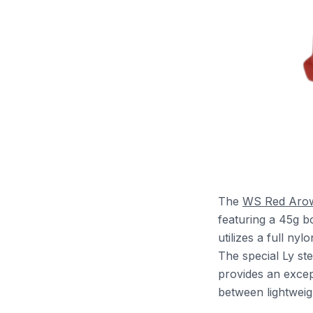
The
WS Red Aro
featuring a 45g b
utilizes a full ny
The special Ly st
provides an excep
between lightweig