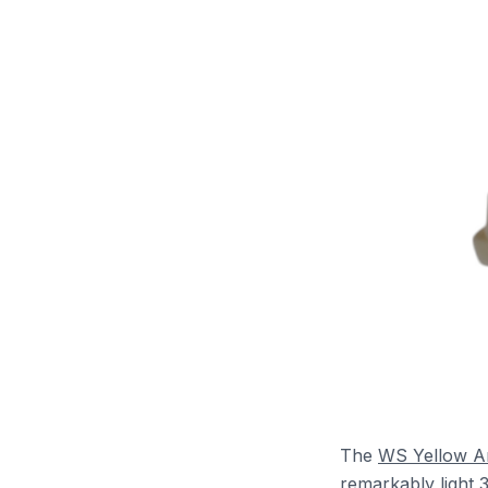
The
WS Yellow 
remarkably light 