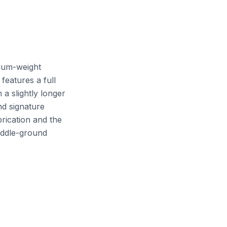
ium-weight
features a full
a slightly longer
nd signature
rication and the
middle-ground