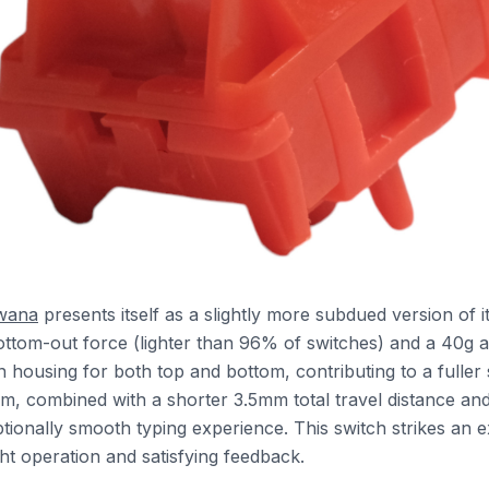
wana
presents itself as a slightly more subdued version of it
ottom-out force (lighter than 96% of switches) and a 40g ac
lon housing for both top and bottom, contributing to a fuller
em, combined with a shorter 3.5mm total travel distance an
tionally smooth typing experience. This switch strikes an e
ht operation and satisfying feedback.