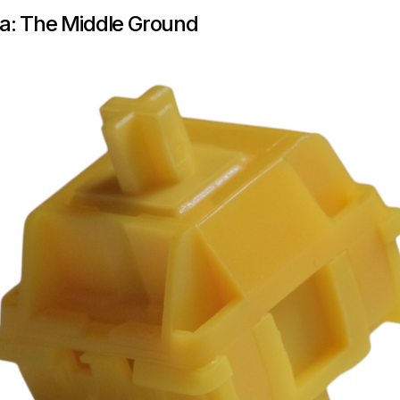
a: The Middle Ground