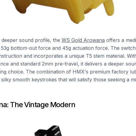
 deeper sound profile, the
WS Gold Arowana
offers a med
 53g bottom-out force and 45g actuation force. The switch 
struction and incorporates a unique T5 stem material. With 
ance and standard 2mm pre-travel, it delivers a deeper sou
sing choice. The combination of HMX's premium factory lub
 silky smooth keystrokes that will satisfy those seeking a 
na: The Vintage Modern