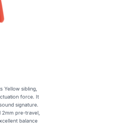
s Yellow sibling,
tuation force. It
 sound signature.
d 2mm pre-travel,
xcellent balance