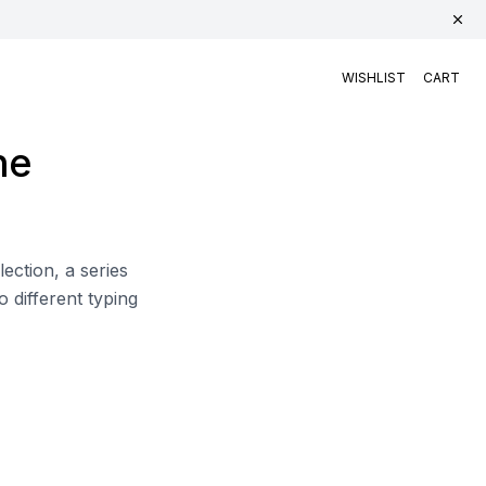
WISHLIST
CART
he
ction, a series
o different typing