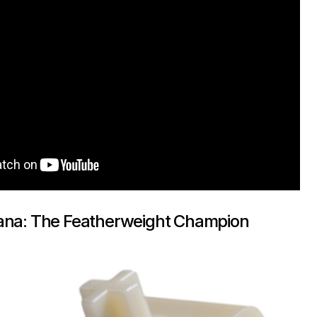
ana: The Featherweight Champion