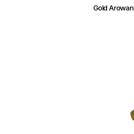
Gold Arowan