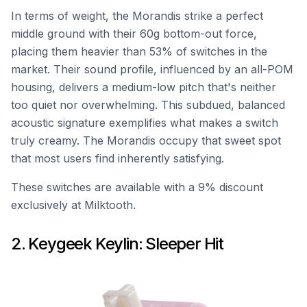
In terms of weight, the Morandis strike a perfect
middle ground with their 60g bottom-out force,
placing them heavier than 53% of switches in the
market. Their sound profile, influenced by an all-POM
housing, delivers a medium-low pitch that's neither
too quiet nor overwhelming. This subdued, balanced
acoustic signature exemplifies what makes a switch
truly creamy. The Morandis occupy that sweet spot
that most users find inherently satisfying.
These switches are available with a 9% discount
exclusively at Milktooth.
2. Keygeek Keylin: Sleeper Hit