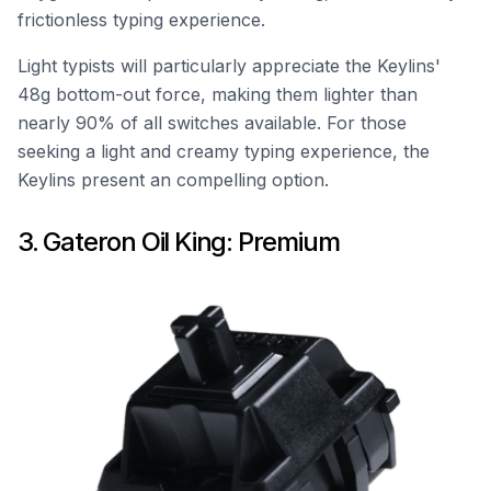
frictionless typing experience.
Light typists will particularly appreciate the Keylins'
48g bottom-out force, making them lighter than
nearly 90% of all switches available. For those
seeking a light and creamy typing experience, the
Keylins present an compelling option.
3. Gateron Oil King: Premium