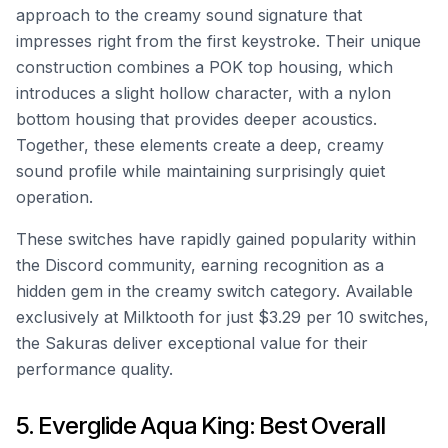
approach to the creamy sound signature that
impresses right from the first keystroke. Their unique
construction combines a POK top housing, which
introduces a slight hollow character, with a nylon
bottom housing that provides deeper acoustics.
Together, these elements create a deep, creamy
sound profile while maintaining surprisingly quiet
operation.
These switches have rapidly gained popularity within
the Discord community, earning recognition as a
hidden gem in the creamy switch category. Available
exclusively at Milktooth for just $3.29 per 10 switches,
the Sakuras deliver exceptional value for their
performance quality.
5. Everglide Aqua King: Best Overall