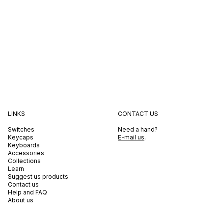
LINKS
CONTACT US
Switches
Need a hand?
Keycaps
E-mail us
.
Keyboards
Accessories
Collections
Learn
Suggest us products
Contact us
Help and FAQ
About us