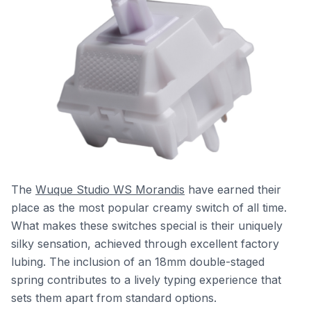
The
Wuque Studio WS Morandis
have earned their
place as the most popular creamy switch of all time.
What makes these switches special is their uniquely
silky sensation, achieved through excellent factory
lubing. The inclusion of an 18mm double-staged
spring contributes to a lively typing experience that
sets them apart from standard options.