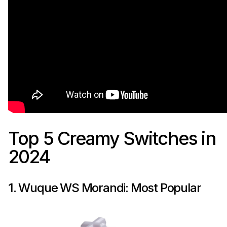
Top 5 Creamy Switches in
2024
1. Wuque WS Morandi: Most Popular