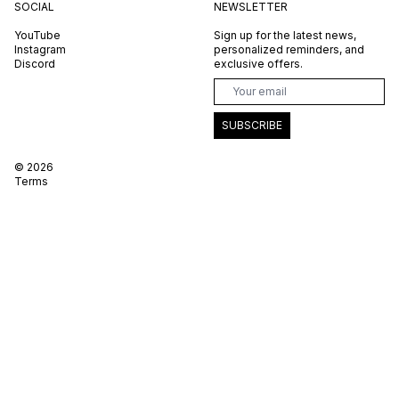
SOCIAL
NEWSLETTER
YouTube
Sign up for the latest news,
Instagram
personalized reminders, and
Discord
exclusive offers.
SUBSCRIBE
©
2026
Terms