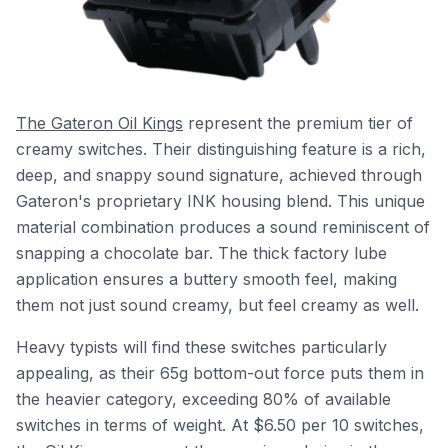
The Gateron Oil Kings
represent the premium tier of
creamy switches. Their distinguishing feature is a rich,
deep, and snappy sound signature, achieved through
Gateron's proprietary INK housing blend. This unique
material combination produces a sound reminiscent of
snapping a chocolate bar. The thick factory lube
application ensures a buttery smooth feel, making
them not just sound creamy, but feel creamy as well.
Heavy typists will find these switches particularly
appealing, as their 65g bottom-out force puts them in
the heavier category, exceeding 80% of available
switches in terms of weight. At $6.50 per 10 switches,