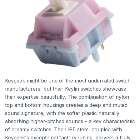
Keygeek might be one of the most underrated switch
manufacturers, but
their Keylin switches
showcase
their expertise beautifully. The combination of nylon
top and bottom housings creates a deep and muted
sound signature, with the softer plastic naturally
absorbing higher-pitched sounds – a key characteristic
of creamy switches. The UPE stem, coupled with
Keygeek's exceptional factory lubing, delivers a truly