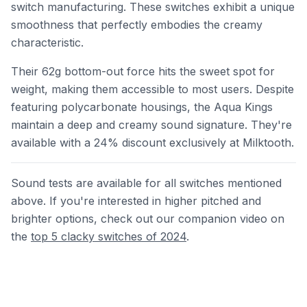
switch manufacturing. These switches exhibit a unique
smoothness that perfectly embodies the creamy
characteristic.
Their 62g bottom-out force hits the sweet spot for
weight, making them accessible to most users. Despite
featuring polycarbonate housings, the Aqua Kings
maintain a deep and creamy sound signature. They're
available with a 24% discount exclusively at Milktooth.
Sound tests are available for all switches mentioned
above. If you're interested in higher pitched and
brighter options, check out our companion video on
the
top 5 clacky switches of 2024
.