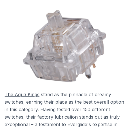
The Aqua Kings
stand as the pinnacle of creamy
switches, earning their place as the best overall option
in this category. Having tested over 150 different
switches, their factory lubrication stands out as truly
exceptional – a testament to Everglide's expertise in