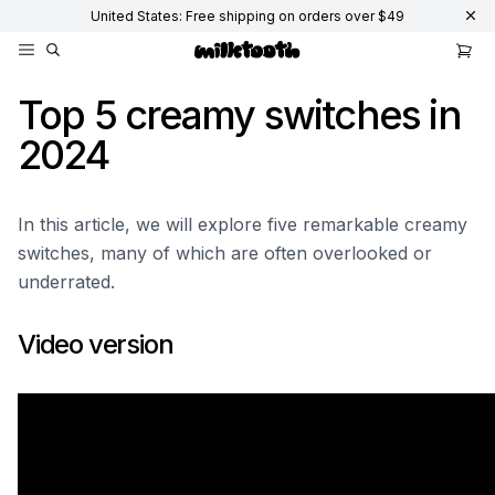
United States: Free shipping on orders over $49
Top 5 creamy switches in
2024
In this article, we will explore five remarkable creamy
switches, many of which are often overlooked or
underrated.
Video version