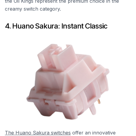
the Oil Kings represent the premium choice in the
creamy switch category.
4. Huano Sakura: Instant Classic
The Huano Sakura switches
offer an innovative