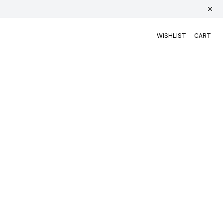
WISHLIST
CART