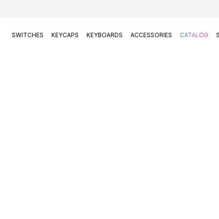
SWITCHES
KEYCAPS
KEYBOARDS
ACCESSORIES
CATALOG
Switches