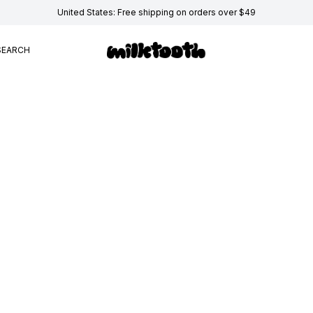
United States: Free shipping on orders over $49
SEARCH