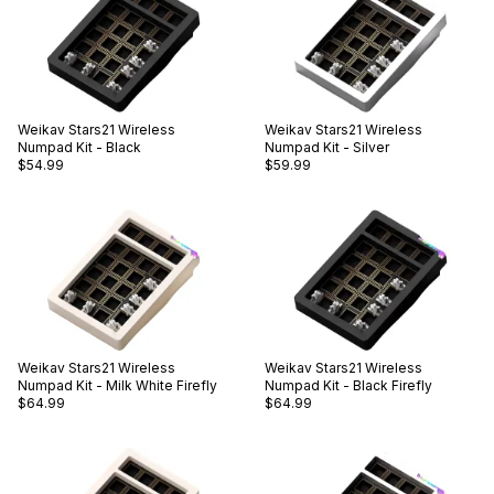
Weikav
Stars21 Wireless
Weikav
Stars21 Wireless
Numpad Kit - Black
Numpad Kit - Silver
$54.99
$59.99
Weikav
Stars21 Wireless
Weikav
Stars21 Wireless
Numpad Kit - Milk White Firefly
Numpad Kit - Black Firefly
$64.99
$64.99