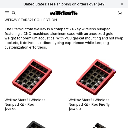
United States: Free shipping on orders over $49
WEIKAV STARS21 COLLECTION
The Stars21 from Weikav is a compact 21-key wireless numpad
featuring a CNC-machined aluminum case with an anodized gold
weight for premium acoustics. With PCB gasket mounting and hotswap
sockets, it delivers a refined typing experience while keeping
customization effortless.
Weikav
Stars21 Wireless
Weikav
Stars21 Wireless
Numpad Kit - Red
Numpad Kit - Red Firefly
$59.99
$64.99