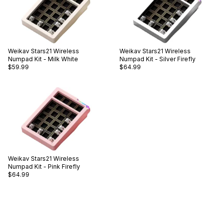
Weikav
Stars21 Wireless
Weikav
Stars21 Wireless
Numpad Kit - Milk White
Numpad Kit - Silver Firefly
$59.99
$64.99
Weikav
Stars21 Wireless
Numpad Kit - Pink Firefly
$64.99