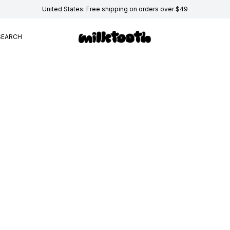
United States: Free shipping on orders over $49
SEARCH