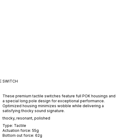
E
SWITCH
These premium tactile switches feature full POK housings and
a special long pole design for exceptional performance.
Optimized housing minimizes wobble while delivering a
satisfying thocky sound signature.
thocky
,
resonant
,
polished
Type:
Tactile
Actuation force:
55
g
Bottom out force:
62
g