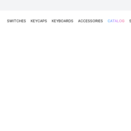
SWITCHES
KEYCAPS
KEYBOARDS
ACCESSORIES
CATALOG