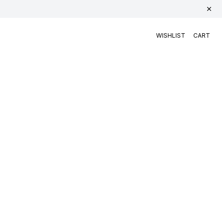
WISHLIST
CART