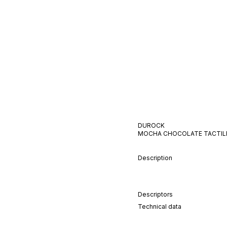
DUROCK
MOCHA CHOCOLATE
TACTIL
Description
Descriptors
Technical data