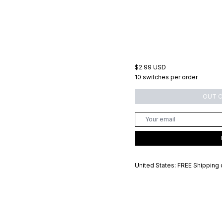
$2.99 USD
10 switches per order
OUT 
United States: FREE Shipping 