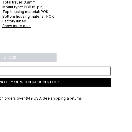
Total travel:
3.8
mm
Mount type:
PCB (5-pin)
Top housing material:
POK
Bottom housing material:
POK
Factory lubed
Show more data
OF STOCK
NOTIFY ME WHEN BACK IN STOCK
on orders over
$49 USD
.
See shipping & returns