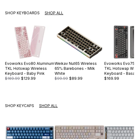
SHOP KEYBOARDS
SHOP ALL
Evoworks
Evo80 Aluminum
Weikav
Nut65 Wireless
Evoworks
Evo75 A
TKL Hotswap Wireless
65% Barebones - Milk
TKL Hotswap Wire
Keyboard - Baby Pink
White
Keyboard - Basalt 
$169.99
$129.99
$99.99
$89.99
$169.99
SHOP KEYCAPS
SHOP ALL