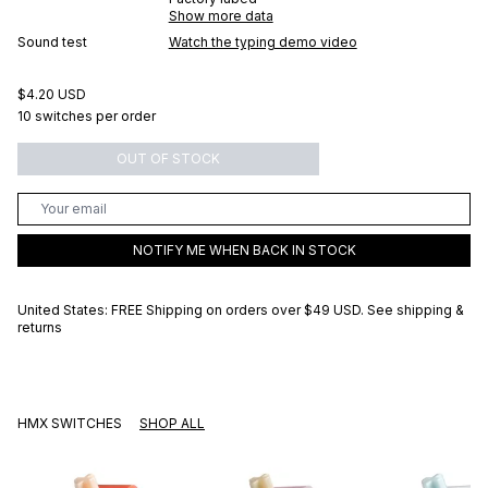
Show more data
Sound test
Watch the typing demo video
$4.20 USD
10 switches per order
OUT OF STOCK
NOTIFY ME WHEN BACK IN STOCK
United States: FREE Shipping on orders over
$49 USD
.
See shipping &
returns
HMX SWITCHES
SHOP ALL