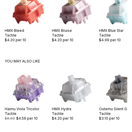
HMX
Bleed
HMX
Bruise
HMX
Blue Star
Tactile
Tactile
Tactile
$4.20
per 10
$4.20
per 10
$4.99
per 10
YOU MAY ALSO LIKE
Haimu
Viola Tricolor
HMX
Hydra
Outemu
Silent Gre
Tactile
Tactile
Tactile
$6.60
$4.59
per 10
$4.20
per 10
$3.10
per 10