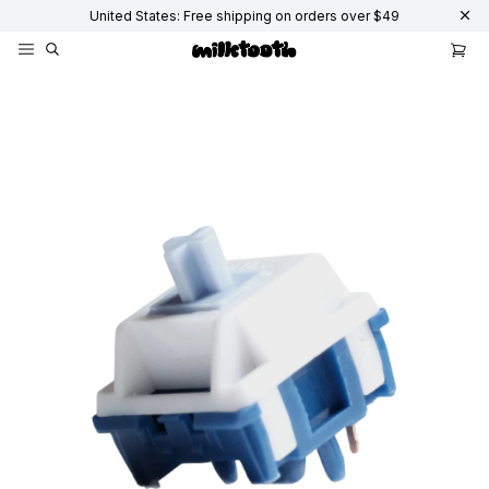
United States: Free shipping on orders over $49