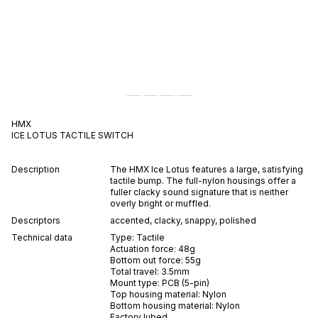
HMX
ICE LOTUS
TACTILE
SWITCH
Description
The HMX Ice Lotus features a large, satisfying
tactile bump. The full-nylon housings offer a
fuller clacky sound signature that is neither
overly bright or muffled.
Descriptors
accented
,
clacky
,
snappy
,
polished
Technical data
Type:
Tactile
Actuation force:
48
g
Bottom out force:
55
g
Total travel:
3.5
mm
Mount type:
PCB (5-pin)
Top housing material:
Nylon
Bottom housing material:
Nylon
Factory lubed