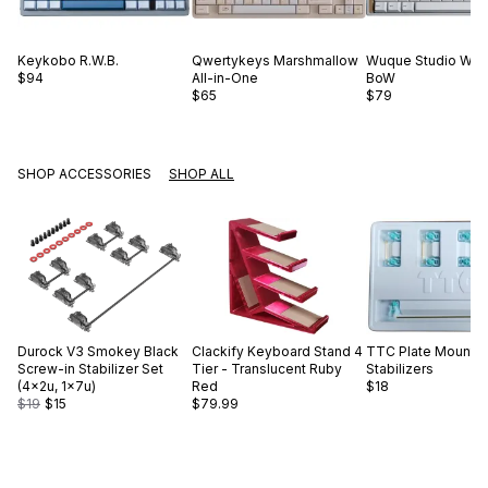
Keykobo
R.W.B.
Qwertykeys
Marshmallow
Wuque Studio
WS 
$94
All-in-One
BoW
$65
$79
SHOP ACCESSORIES
SHOP ALL
Durock
V3 Smokey Black
Clackify
Keyboard Stand 4
TTC
Plate Mount
Screw-in Stabilizer Set
Tier - Translucent Ruby
Stabilizers
(4×2u, 1×7u)
Red
$18
$19
$15
$79.99