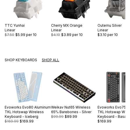
TTC
Yunhai
Cherry
MX Orange
Outemu
Silver
Linear
Linear
Linear
$7.50
$5.99
per 10
$4.10
$3.89
per 10
$3.10
per 10
SHOP KEYBOARDS
SHOP ALL
Evoworks
Evo80 Aluminum
Weikav
Nut65 Wireless
Evoworks
Evo75 A
TKL Hotswap Wireless
65% Barebones - Silver
TKL Hotswap Wire
Keyboard - Iceberg
$99.99
$89.99
Keyboard - Basalt 
$169.99
$169.99
$169.99