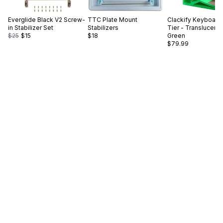
Everglide
Black V2 Screw-
TTC
Plate Mount
Clackify
Keyboard 
in Stabilizer Set
Stabilizers
Tier - Translucent
$25
$15
$18
Green
$79.99