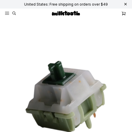
United States: Free shipping on orders over $49