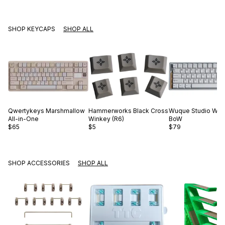
SHOP KEYCAPS
SHOP ALL
Qwertykeys
Marshmallow
Hammerworks
Black Cross
Wuque Studio
WS 
All-in-One
Winkey (R6)
BoW
$65
$5
$79
SHOP ACCESSORIES
SHOP ALL