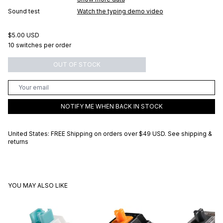
Sound test
Watch the typing demo video
$5.00 USD
10 switches per order
OUT OF STOCK
NOTIFY ME WHEN BACK IN STOCK
United States: FREE Shipping on orders over
$49 USD
.
See shipping &
returns
YOU MAY ALSO LIKE