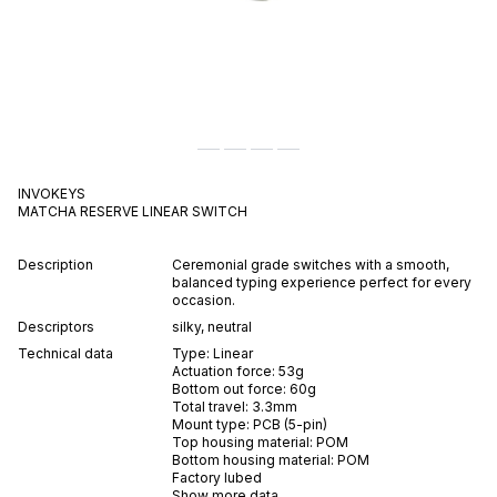
INVOKEYS
MATCHA RESERVE
LINEAR
SWITCH
Description
Ceremonial grade switches with a smooth,
balanced typing experience perfect for every
occasion.
Descriptors
silky
,
neutral
Technical data
Type:
Linear
Actuation force:
53
g
Bottom out force:
60
g
Total travel:
3.3
mm
Mount type:
PCB (5-pin)
Top housing material:
POM
Bottom housing material:
POM
Factory lubed
Show more data