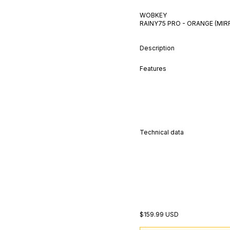
WOBKEY
RAINY75 PRO - ORANGE (MI
Description
Features
Technical data
$159.99 USD