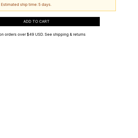
 Estimated ship time: 5 days.
ADD TO CART
on orders over
$49 USD
.
See shipping & returns