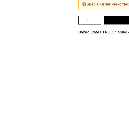
Special Order
|
Pre-order.
United States: FREE Shipping 