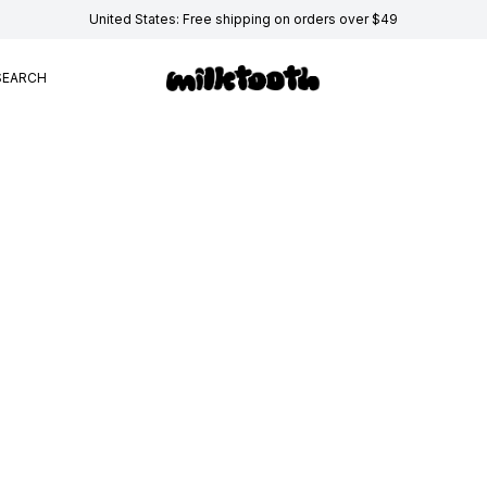
United States: Free shipping on orders over $49
SEARCH