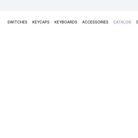
SWITCHES
KEYCAPS
KEYBOARDS
ACCESSORIES
CATALOG