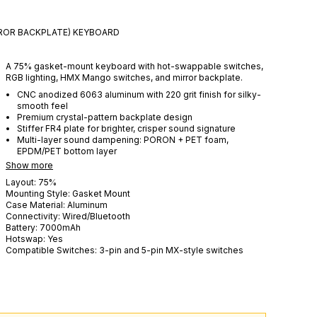
RROR BACKPLATE)
KEYBOARD
A 75% gasket-mount keyboard with hot-swappable switches,
RGB lighting, HMX Mango switches, and mirror backplate.
CNC anodized 6063 aluminum with 220 grit finish for silky-
smooth feel
Premium crystal-pattern backplate design
Stiffer FR4 plate for brighter, crisper sound signature
Multi-layer sound dampening: PORON + PET foam,
EPDM/PET bottom layer
Show more
Layout:
75%
Mounting Style:
Gasket Mount
Case Material:
Aluminum
Connectivity:
Wired/Bluetooth
Battery:
7000
mAh
Hotswap:
Yes
Compatible Switches:
3-pin and 5-pin MX-style switches