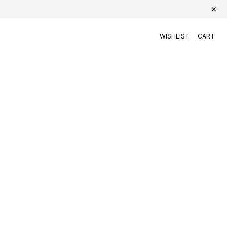
WISHLIST
CART