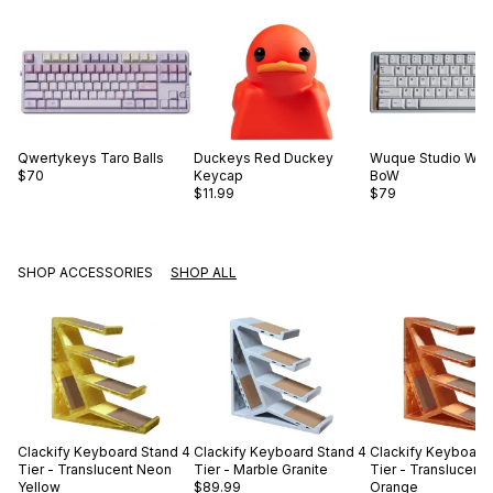
Qwertykeys
Taro Balls
Duckeys
Red Duckey
Wuque Studio
WS 
$70
Keycap
BoW
$11.99
$79
SHOP ACCESSORIES
SHOP ALL
Clackify
Keyboard Stand 4
Clackify
Keyboard Stand 4
Clackify
Keyboard 
Tier - Translucent Neon
Tier - Marble Granite
Tier - Translucent
Yellow
$89.99
Orange