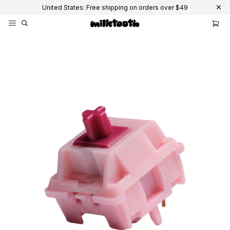
United States: Free shipping on orders over $49