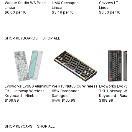
Wuque Studio
WS Pearl
HMX
Gachapon
Gazzew
LT
Linear
Linear
Linear
$6.00
per 10
$3.49
per 10
$6.50
per 10
SHOP KEYBOARDS
SHOP ALL
Evoworks
Evo80 Aluminum
Weikav
Nut65 Cu Wireless
Evoworks
Evo75 A
TKL Hotswap Wireless
65% Barebones -
TKL Hotswap Wire
Keyboard - Nimbus
Sandgold
Keyboard - Basalt 
$169.99
$179
$165.99
$169.99
SHOP KEYCAPS
SHOP ALL