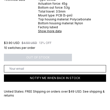
Actuation force:
45
g
Bottom out force:
53
g
Total travel:
3.5
mm
Mount type:
PCB (5-pin)
Top housing material:
Polycarbonate
Bottom housing material:
Nylon
Factory lubed
Show more data
$3.90 USD
$4.50 USD
13% OFF
10 switches per order
OUT OF STOCK
NOTIFY ME WHEN BACK IN STOCK
United States: FREE Shipping on orders over
$49 USD
.
See shipping &
returns