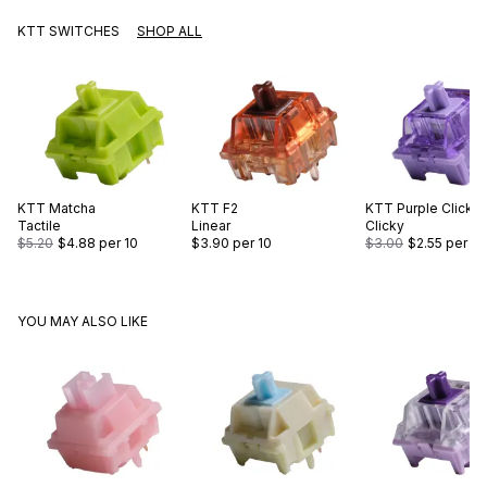
KTT SWITCHES
SHOP ALL
KTT
Matcha
KTT
F2
KTT
Purple Click
Tactile
Linear
Clicky
$5.20
$4.88
per 10
$3.90
per 10
$3.00
$2.55
per 10
YOU MAY ALSO LIKE