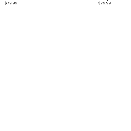
$79.99
$79.99