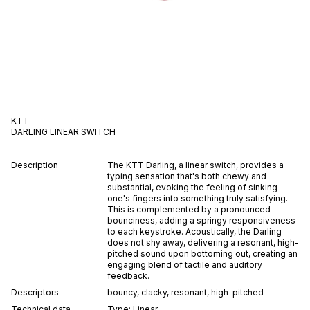
KTT
DARLING
LINEAR
SWITCH
Description
The KTT Darling, a linear switch, provides a
typing sensation that's both chewy and
substantial, evoking the feeling of sinking
one's fingers into something truly satisfying.
This is complemented by a pronounced
bounciness, adding a springy responsiveness
to each keystroke. Acoustically, the Darling
does not shy away, delivering a resonant, high-
pitched sound upon bottoming out, creating an
engaging blend of tactile and auditory
feedback.
Descriptors
bouncy
,
clacky
,
resonant
,
high-pitched
Technical data
Type:
Linear