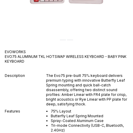
EVOWORKS
EVO75 ALUMINUM TKL HOTSWAP WIRELESS KEYBOARD - BABY PINK
KEYBOARD
Description
The Evo75 pre-built 75% keyboard delivers
premium typing with innovative Butterfly Leaf
Spring mounting and quick ball-catch
disassembly, offering two distinct sound
profiles: Amber Linear with FR4 plate for crisp,
bright acoustics or Rye Linear with PP plate for
deep, satisfying thock.
Features
75% Layout
Butterfly Leaf Spring Mounted
Spray-Coated Aluminum Case
Tri-mode Connectivity (USB-C, Bluetooth,
2.4GHz)