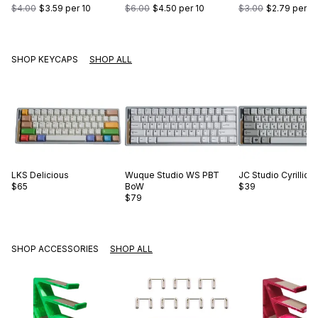
$4.00
$3.59
per 10
$6.00
$4.50
per 10
$3.00
$2.79
per 10
SHOP KEYCAPS
SHOP ALL
LKS
Delicious
Wuque Studio
WS PBT
JC Studio
Cyrillic 
$65
BoW
$39
$79
SHOP ACCESSORIES
SHOP ALL