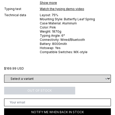
Show more
Typing test
Watch the typing demo video
Technical data
Layout:
75%
Mounting Style:
Butterfly Leaf Spring
Case Material:
Aluminum
Color:
Pink
Weight:
1870
g
Typing Angle:
6
°
Connectivity:
Wired/Bluetooth
Battery:
8000
mAh
Hotswap:
Yes
Compatible Switches:
MX-style
$169.99 USD
OUT OF STOCK
NOTIFY ME WHEN BACK IN STOCK