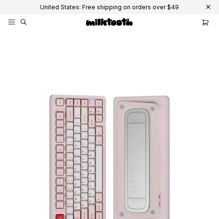
United States: Free shipping on orders over $49