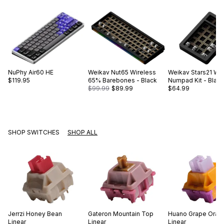
NuPhy
Air60 HE
Weikav
Nut65 Wireless
Weikav
Stars21 Wi
$119.95
65% Barebones - Black
Numpad Kit - Black 
$99.99
$89.99
$64.99
SHOP SWITCHES
SHOP ALL
Jerrzi
Honey Bean
Gateron
Mountain Top
Huano
Grape Oran
Linear
Linear
Linear