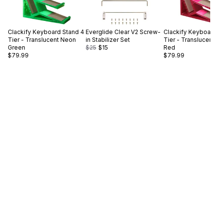
Clackify
Keyboard Stand 4
Everglide
Clear V2 Screw-
Clackify
Keyboard 
Tier - Translucent Neon
in Stabilizer Set
Tier - Translucent
Green
$25
$15
Red
$79.99
$79.99