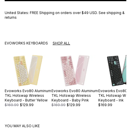
United States: FREE Shipping on orders over
$49 USD
.
See shipping &
returns
EVOWORKS KEYBOARDS
SHOP ALL
Evoworks
Evo80 Aluminum
Evoworks
Evo80 Aluminum
Evoworks
Evo80 A
TKL Hotswap Wireless
TKL Hotswap Wireless
TKL Hotswap Wire
Keyboard - Butter Yellow
Keyboard - Baby Pink
Keyboard - Ink
$169.99
$129.99
$169.99
$129.99
$169.99
YOU MAY ALSO LIKE