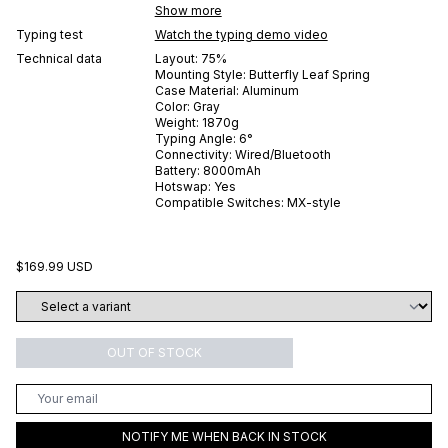
Show more
Typing test
Watch the typing demo video
Technical data
Layout:
75%
Mounting Style:
Butterfly Leaf Spring
Case Material:
Aluminum
Color:
Gray
Weight:
1870
g
Typing Angle:
6
°
Connectivity:
Wired/Bluetooth
Battery:
8000
mAh
Hotswap:
Yes
Compatible Switches:
MX-style
$169.99 USD
OUT OF STOCK
NOTIFY ME WHEN BACK IN STOCK