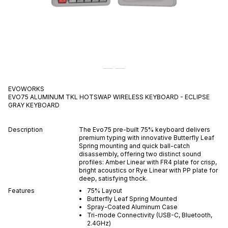
EVOWORKS
EVO75 ALUMINUM TKL HOTSWAP WIRELESS KEYBOARD - ECLIPSE
GRAY
KEYBOARD
Description
The Evo75 pre-built 75% keyboard delivers
premium typing with innovative Butterfly Leaf
Spring mounting and quick ball-catch
disassembly, offering two distinct sound
profiles: Amber Linear with FR4 plate for crisp,
bright acoustics or Rye Linear with PP plate for
deep, satisfying thock.
Features
75% Layout
Butterfly Leaf Spring Mounted
Spray-Coated Aluminum Case
Tri-mode Connectivity (USB-C, Bluetooth,
2.4GHz)