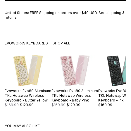
United States: FREE Shipping on orders over
$49 USD
.
See shipping &
returns
EVOWORKS KEYBOARDS
SHOP ALL
Evoworks
Evo80 Aluminum
Evoworks
Evo80 Aluminum
Evoworks
Evo80 A
TKL Hotswap Wireless
TKL Hotswap Wireless
TKL Hotswap Wire
Keyboard - Butter Yellow
Keyboard - Baby Pink
Keyboard - Ink
$169.99
$129.99
$169.99
$129.99
$169.99
YOU MAY ALSO LIKE