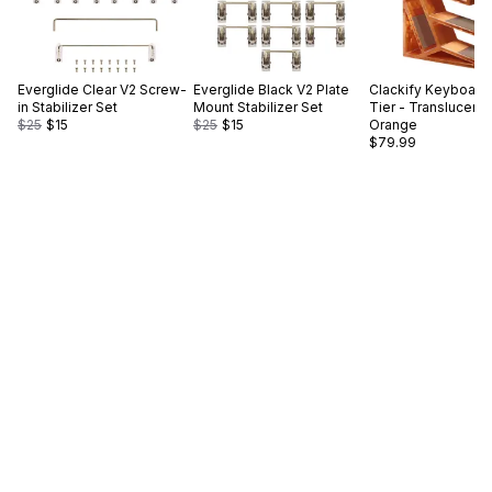
Everglide
Clear V2 Screw-
Everglide
Black V2 Plate
Clackify
Keyboard 
in Stabilizer Set
Mount Stabilizer Set
Tier - Translucent
$25
$15
$25
$15
Orange
$79.99