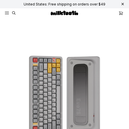
United States: Free shipping on orders over $49