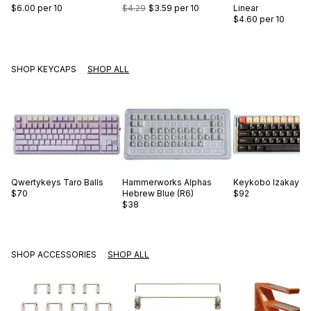
$6.00
per 10
$4.29
$3.59
per 10
Linear
$4.60
per 10
SHOP KEYCAPS
SHOP ALL
Qwertykeys
Taro Balls
Hammerworks
Alphas
Keykobo
Izakaya
$70
Hebrew Blue (R6)
$92
$38
SHOP ACCESSORIES
SHOP ALL