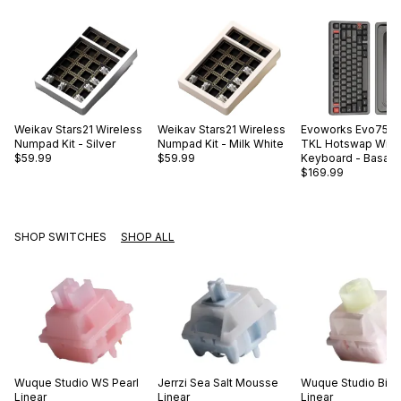
Weikav
Stars21 Wireless
Weikav
Stars21 Wireless
Evoworks
Evo75 A
Numpad Kit - Silver
Numpad Kit - Milk White
TKL Hotswap Wire
$59.99
$59.99
Keyboard - Basalt 
$169.99
SHOP SWITCHES
SHOP ALL
Wuque Studio
WS Pearl
Jerrzi
Sea Salt Mousse
Wuque Studio
Big
Linear
Linear
Linear