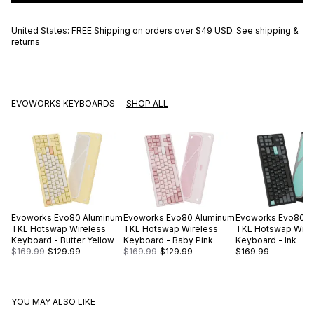
United States: FREE Shipping on orders over
$49 USD
.
See shipping &
returns
EVOWORKS KEYBOARDS
SHOP ALL
Evoworks
Evo80 Aluminum
Evoworks
Evo80 Aluminum
Evoworks
Evo80 A
TKL Hotswap Wireless
TKL Hotswap Wireless
TKL Hotswap Wire
Keyboard - Butter Yellow
Keyboard - Baby Pink
Keyboard - Ink
$169.99
$129.99
$169.99
$129.99
$169.99
YOU MAY ALSO LIKE