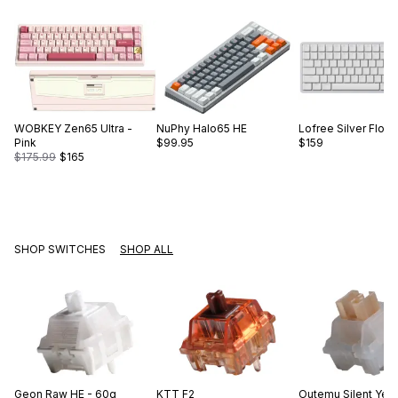
WOBKEY
Zen65 Ultra -
NuPhy
Halo65 HE
Lofree
Silver Flow
Pink
$99.95
$159
$175.99
$165
SHOP SWITCHES
SHOP ALL
Geon
Raw HE - 60g
KTT
F2
Outemu
Silent Yel