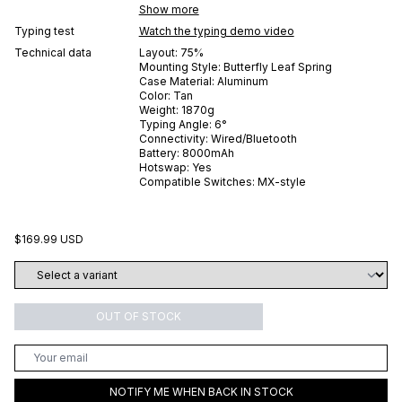
Show more
Typing test
Watch the typing demo video
Technical data
Layout:
75%
Mounting Style:
Butterfly Leaf Spring
Case Material:
Aluminum
Color:
Tan
Weight:
1870
g
Typing Angle:
6
°
Connectivity:
Wired/Bluetooth
Battery:
8000
mAh
Hotswap:
Yes
Compatible Switches:
MX-style
$169.99 USD
OUT OF STOCK
NOTIFY ME WHEN BACK IN STOCK