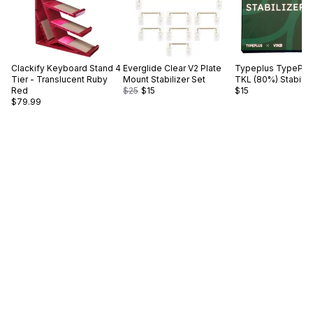
Clackify
Keyboard Stand 4
Everglide
Clear V2 Plate
Typeplus
TypePlus
Tier - Translucent Ruby
Mount Stabilizer Set
TKL (80%) Stabiliz
Red
$25
$15
$15
$79.99