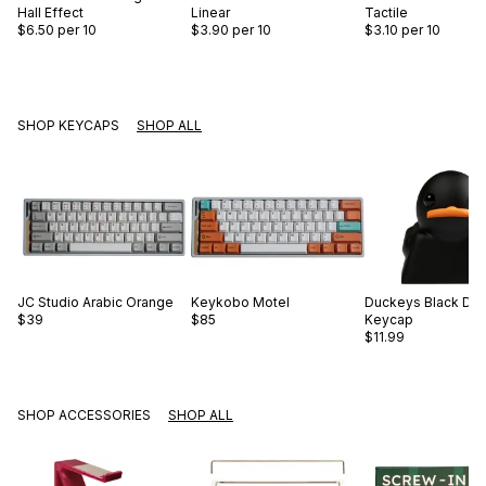
Hall Effect
Linear
Tactile
$6.50
per 10
$3.90
per 10
$3.10
per 10
SHOP KEYCAPS
SHOP ALL
JC Studio
Arabic Orange
Keykobo
Motel
Duckeys
Black Du
$39
$85
Keycap
$11.99
SHOP ACCESSORIES
SHOP ALL