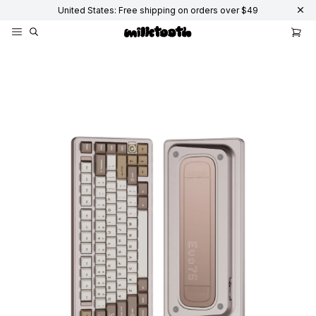
United States: Free shipping on orders over $49