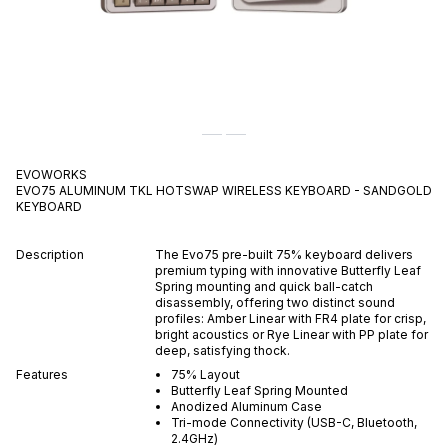
EVOWORKS
EVO75 ALUMINUM TKL HOTSWAP WIRELESS KEYBOARD - SANDGOLD
KEYBOARD
Description
The Evo75 pre-built 75% keyboard delivers
premium typing with innovative Butterfly Leaf
Spring mounting and quick ball-catch
disassembly, offering two distinct sound
profiles: Amber Linear with FR4 plate for crisp,
bright acoustics or Rye Linear with PP plate for
deep, satisfying thock.
Features
75% Layout
Butterfly Leaf Spring Mounted
Anodized Aluminum Case
Tri-mode Connectivity (USB-C, Bluetooth,
2.4GHz)