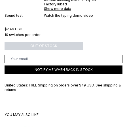
Factory lubed
Show more data
Sound test
Watch the typing demo video
$2.49 USD
10 switches per order
OUT OF STOCK
NOTIFY ME WHEN BACK IN STOCK
United States: FREE Shipping on orders over
$49 USD
.
See shipping &
returns
YOU MAY ALSO LIKE