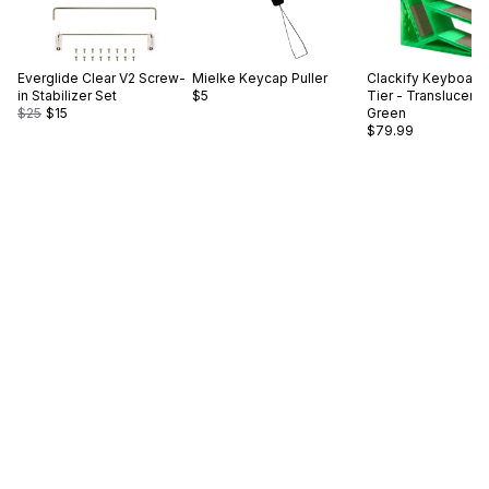
Everglide
Clear V2 Screw-
Mielke
Keycap Puller
Clackify
Keyboard 
in Stabilizer Set
$5
Tier - Translucent
$25
$15
Green
$79.99