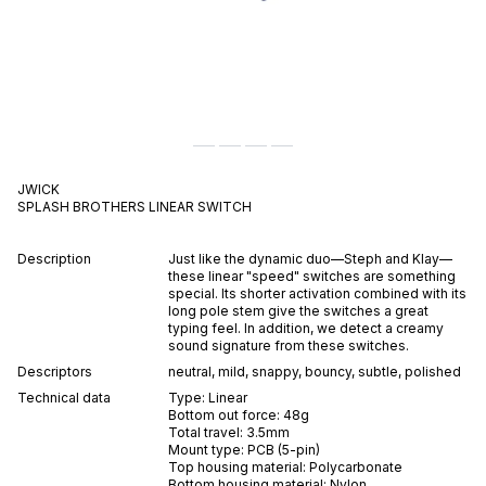
JWICK
SPLASH BROTHERS
LINEAR
SWITCH
Description
Just like the dynamic duo—Steph and Klay—
these linear "speed" switches are something
special. Its shorter activation combined with its
long pole stem give the switches a great
typing feel. In addition, we detect a creamy
sound signature from these switches.
Descriptors
neutral
,
mild
,
snappy
,
bouncy
,
subtle
,
polished
Technical data
Type:
Linear
Bottom out force:
48
g
Total travel:
3.5
mm
Mount type:
PCB (5-pin)
Top housing material:
Polycarbonate
Bottom housing material:
Nylon