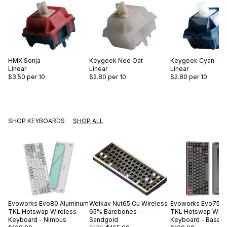
HMX
Sonja
Keygeek
Neo Oat
Keygeek
Cyan
Linear
Linear
Linear
$3.50
per 10
$2.80
per 10
$2.80
per 10
SHOP KEYBOARDS
SHOP ALL
Evoworks
Evo80 Aluminum
Weikav
Nut65 Cu Wireless
Evoworks
Evo75 A
TKL Hotswap Wireless
65% Barebones -
TKL Hotswap Wire
Keyboard - Nimbus
Sandgold
Keyboard - Basalt 