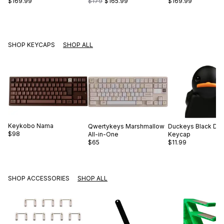
$169.99
$179
$165.99
$169.99
SHOP KEYCAPS
SHOP ALL
Keykobo
Nama
Qwertykeys
Marshmallow
Duckeys
Black Du
$98
All-in-One
Keycap
$65
$11.99
SHOP ACCESSORIES
SHOP ALL