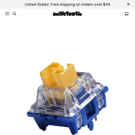
United States: Free shipping on orders over $49