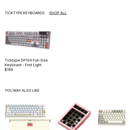
TICKTYPE KEYBOARDS
SHOP ALL
Ticktype
DP104 Full-Size
Keyboard - First Light
$199
YOU MAY ALSO LIKE