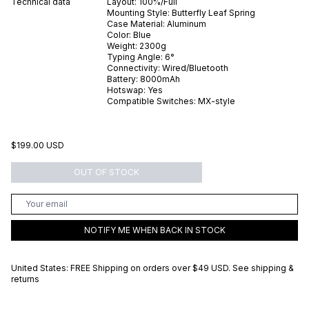
Technical data
Layout:
100%/Full
Mounting Style:
Butterfly Leaf Spring
Case Material:
Aluminum
Color:
Blue
Weight:
2300
g
Typing Angle:
6
°
Connectivity:
Wired/Bluetooth
Battery:
8000
mAh
Hotswap:
Yes
Compatible Switches:
MX-style
$199.00 USD
OUT OF STOCK
NOTIFY ME WHEN BACK IN STOCK
United States: FREE Shipping on orders over
$49 USD
.
See shipping &
returns