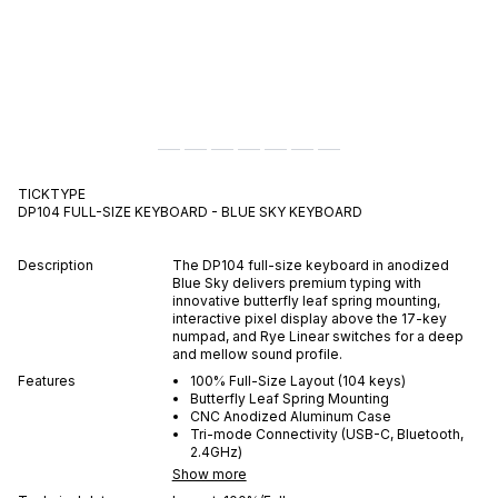
TICKTYPE
DP104 FULL-SIZE KEYBOARD - BLUE SKY
KEYBOARD
Description
The DP104 full-size keyboard in anodized
Blue Sky delivers premium typing with
innovative butterfly leaf spring mounting,
interactive pixel display above the 17-key
numpad, and Rye Linear switches for a deep
and mellow sound profile.
Features
100% Full-Size Layout (104 keys)
Butterfly Leaf Spring Mounting
CNC Anodized Aluminum Case
Tri-mode Connectivity (USB-C, Bluetooth,
2.4GHz)
Show more