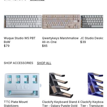
Wuque Studio
WS PBT
Qwertykeys
Marshmallow
JC Studio
Desko B
BoW
All-in-One
$39
$79
$65
SHOP ACCESSORIES
SHOP ALL
TTC
Plate Mount
Clackify
Keyboard Stand 4
Clackify
Keyboard 
Stabilizers
Tier - Galaxy Purple Gold
Tier - Translucent