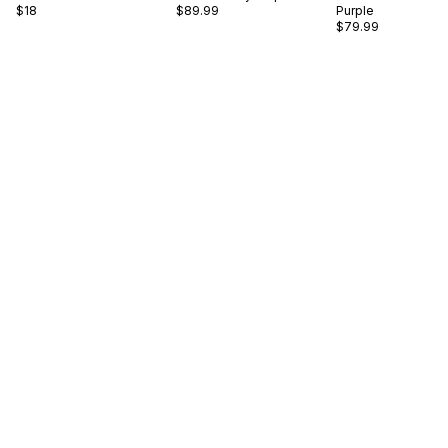
$18
$89.99
Purple
$79.99