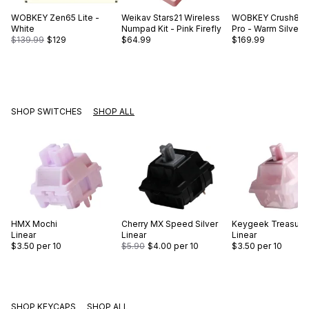
WOBKEY
Zen65 Lite -
Weikav
Stars21 Wireless
WOBKEY
Crush80 
White
Numpad Kit - Pink Firefly
Pro - Warm Silver
$139.99
$129
$64.99
$169.99
SHOP SWITCHES
SHOP ALL
HMX
Mochi
Cherry
MX Speed Silver
Keygeek
Treasure
Linear
Linear
Linear
$3.50
per 10
$5.90
$4.00
per 10
$3.50
per 10
SHOP KEYCAPS
SHOP ALL