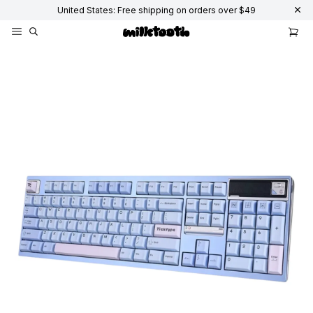
United States: Free shipping on orders over $49