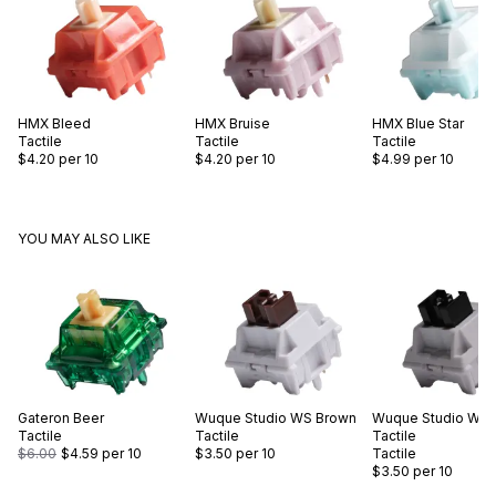
HMX
Bleed
HMX
Bruise
HMX
Blue Star
Tactile
Tactile
Tactile
$4.20
per 10
$4.20
per 10
$4.99
per 10
YOU MAY ALSO LIKE
Gateron
Beer
Wuque Studio
WS Brown
Wuque Studio
WS 
Tactile
Tactile
Tactile
$6.00
$4.59
per 10
$3.50
per 10
Tactile
$3.50
per 10