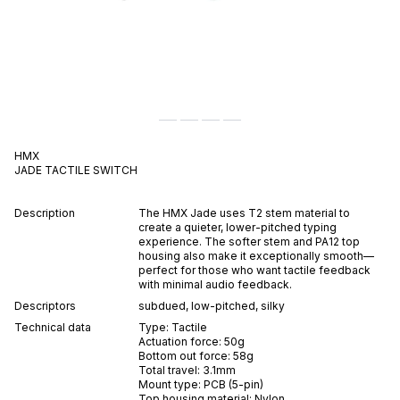
HMX
JADE
TACTILE
SWITCH
Description
The HMX Jade uses T2 stem material to
create a quieter, lower-pitched typing
experience. The softer stem and PA12 top
housing also make it exceptionally smooth—
perfect for those who want tactile feedback
with minimal audio feedback.
Descriptors
subdued
,
low-pitched
,
silky
Technical data
Type:
Tactile
Actuation force:
50
g
Bottom out force:
58
g
Total travel:
3.1
mm
Mount type:
PCB (5-pin)
Top housing material:
Nylon