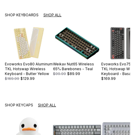
SHOP KEYBOARDS
SHOP ALL
Evoworks
Evo80 Aluminum
Weikav
Nut65 Wireless
Evoworks
Evo75 A
TKL Hotswap Wireless
65% Barebones - Teal
TKL Hotswap Wire
Keyboard - Butter Yellow
$99.99
$89.99
Keyboard - Basalt 
$169.99
$129.99
$169.99
SHOP KEYCAPS
SHOP ALL