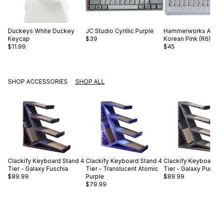
Duckeys
White Duckey
JC Studio
Cyrillic Purple
Hammerworks
Alp
Keycap
$39
Korean Pink (R6)
$11.99
$45
SHOP ACCESSORIES
SHOP ALL
Clackify
Keyboard Stand 4
Clackify
Keyboard Stand 4
Clackify
Keyboard 
Tier - Galaxy Fuschia
Tier - Translucent Atomic
Tier - Galaxy Purp
$89.99
Purple
$89.99
$79.99