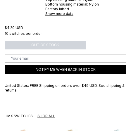
Bottom housing material:
Nylon
Factory lubed
Show more data
$4.20 USD
10 switches per order
OUT OF STOCK
NOTIFY ME WHEN BACK IN STOCK
United States: FREE Shipping on orders over
$49 USD
.
See shipping &
returns
HMX SWITCHES
SHOP ALL