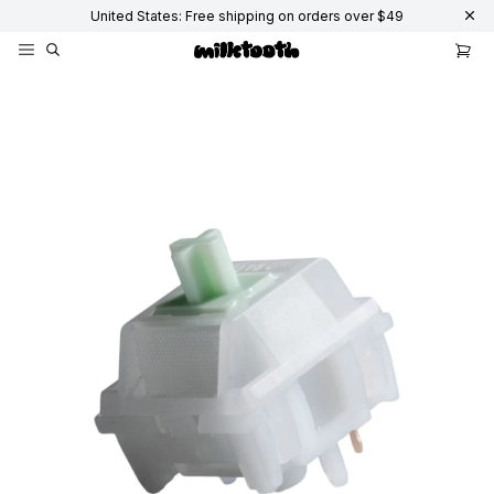
United States: Free shipping on orders over $49