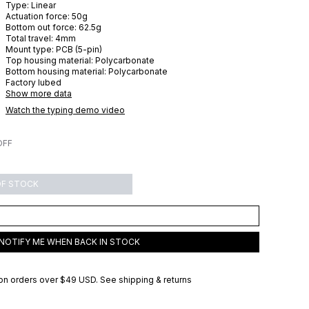
Type:
Linear
Actuation force:
50
g
Bottom out force:
62.5
g
Total travel:
4
mm
Mount type:
PCB (5-pin)
Top housing material:
Polycarbonate
Bottom housing material:
Polycarbonate
Factory lubed
Show more data
Watch the typing demo video
OFF
OF STOCK
NOTIFY ME WHEN BACK IN STOCK
on orders over
$49 USD
.
See shipping & returns