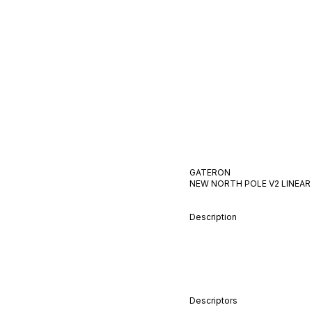
GATERON
NEW NORTH POLE V2
LINEAR
Description
Descriptors