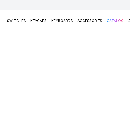
SWITCHES
KEYCAPS
KEYBOARDS
ACCESSORIES
CATALOG