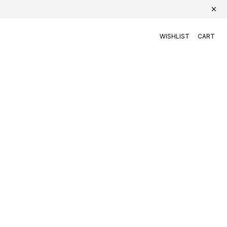
WISHLIST
CART