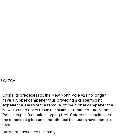
SWITCH
Unlike its predecessor, the New North Pole V2s no longer
have a rubber dampener, thus providing a crisper typing
experience. Despite the removal of the rubber dampener, the
New North Pole V2s retain the hallmark feature of the North
Pole lineup: a frictionless typing feel. Gateron has maintained
the seamless glide and smoothness that users have come to
love.
polished
,
frictionless
,
creamy