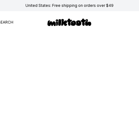
United States: Free shipping on orders over $49
SEARCH