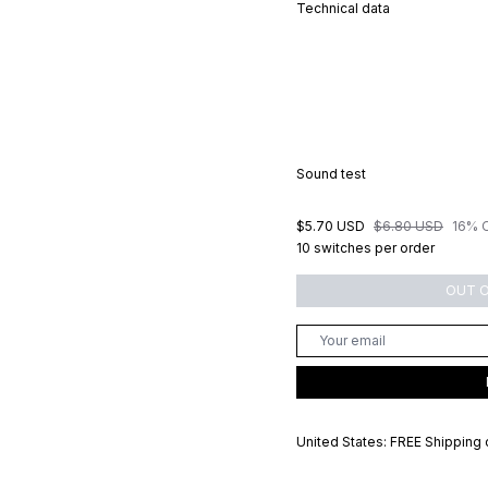
Technical data
Sound test
$5.70 USD
$6.80 USD
16% 
10 switches per order
OUT 
United States: FREE Shipping 