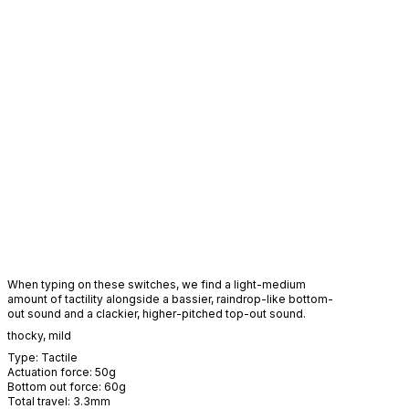
When typing on these switches, we find a light-medium
amount of tactility alongside a bassier, raindrop-like bottom-
out sound and a clackier, higher-pitched top-out sound.
thocky
,
mild
Type:
Tactile
Actuation force:
50
g
Bottom out force:
60
g
Total travel:
3.3
mm