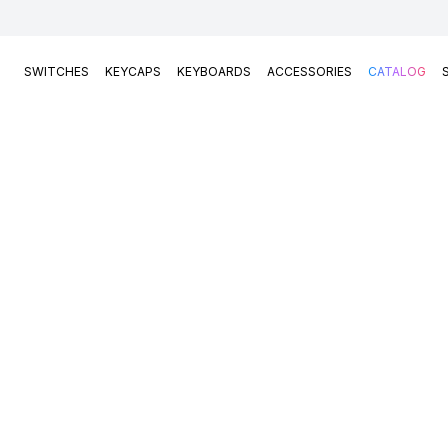
SWITCHES
KEYCAPS
KEYBOARDS
ACCESSORIES
CATALOG