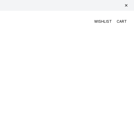
WISHLIST
CART