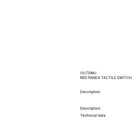
OUTEMU
RED PANDA
TACTILE
SWITCH
Description
Descriptors
Technical data