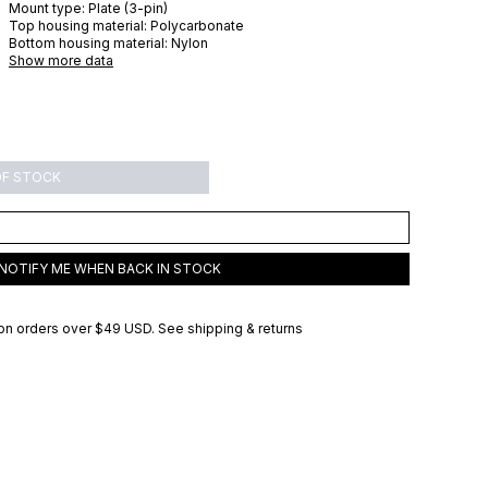
Mount type:
Plate (3-pin)
Top housing material:
Polycarbonate
Bottom housing material:
Nylon
Show more data
OF STOCK
NOTIFY ME WHEN BACK IN STOCK
on orders over
$49 USD
.
See shipping & returns