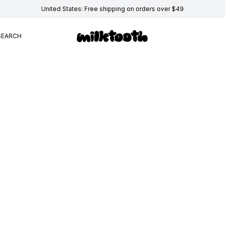
United States: Free shipping on orders over $49
SEARCH