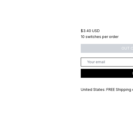
$3.40 USD
10 switches per order
OUT 
United States: FREE Shipping 