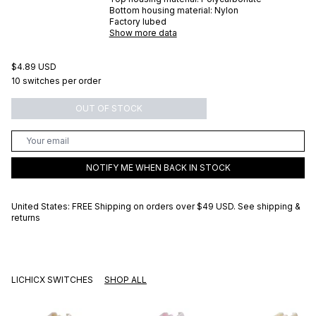
Bottom housing material:
Nylon
Factory lubed
Show more data
$4.89 USD
10 switches per order
OUT OF STOCK
NOTIFY ME WHEN BACK IN STOCK
United States: FREE Shipping on orders over
$49 USD
.
See shipping &
returns
LICHICX SWITCHES
SHOP ALL