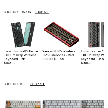
SHOP KEYBOARDS
SHOP ALL
Evoworks
Evo80 Aluminum
Weikav
Nut65 Wireless
Evoworks
Evo75 A
TKL Hotswap Wireless
65% Barebones - Red
TKL Hotswap Wire
Keyboard - Ink
$99.99
$89.99
Keyboard - Basalt 
$169.99
$169.99
SHOP KEYCAPS
SHOP ALL