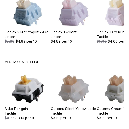
Lichicx
Silent Yogurt - 42g
Lichicx
Twilight
Lichicx
Taro Puree
Linear
Linear
Tactile
$5.00
$4.89
per 10
$4.89
per 10
$5.00
$4.00
per 10
YOU MAY ALSO LIKE
Akko
Penguin
Outemu
Silent Yellow Jade
Outemu
Cream Yel
Tactile
Tactile
Tactile
$4.22
$3.10
per 10
$3.10
per 10
$3.10
per 10