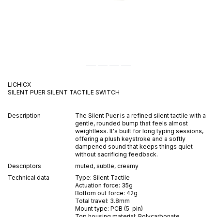
LICHICX
SILENT PUER
SILENT
TACTILE
SWITCH
Description
The Silent Puer is a refined silent tactile with a
gentle, rounded bump that feels almost
weightless. It's built for long typing sessions,
offering a plush keystroke and a softly
dampened sound that keeps things quiet
without sacrificing feedback.
Descriptors
muted
,
subtle
,
creamy
Technical data
Type:
Silent
Tactile
Actuation force:
35
g
Bottom out force:
42
g
Total travel:
3.8
mm
Mount type:
PCB (5-pin)
Top housing material:
Polycarbonate