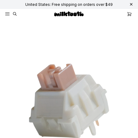
United States: Free shipping on orders over $49