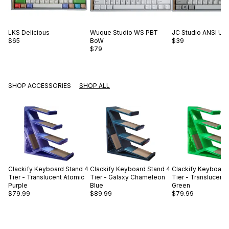
LKS
Delicious
Wuque Studio
WS PBT
JC Studio
ANSI US 
$65
BoW
$39
$79
SHOP ACCESSORIES
SHOP ALL
Clackify
Keyboard Stand 4
Clackify
Keyboard Stand 4
Clackify
Keyboard 
Tier - Translucent Atomic
Tier - Galaxy Chameleon
Tier - Translucent
Purple
Blue
Green
$79.99
$89.99
$79.99