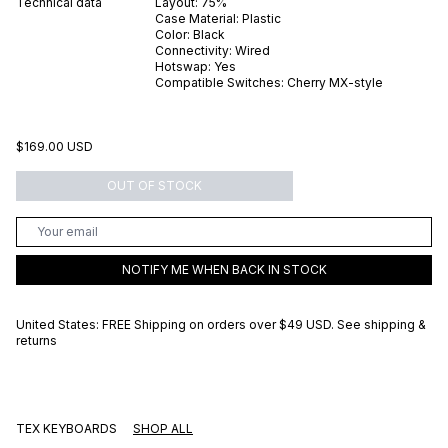
Technical data
Layout:
75%
Case Material:
Plastic
Color:
Black
Connectivity:
Wired
Hotswap:
Yes
Compatible Switches:
Cherry MX-style
$169.00 USD
OUT OF STOCK
NOTIFY ME WHEN BACK IN STOCK
United States: FREE Shipping on orders over
$49 USD
.
See shipping &
returns
TEX KEYBOARDS
SHOP ALL