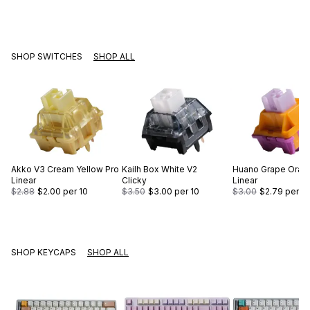
SHOP SWITCHES
SHOP ALL
Akko
V3 Cream Yellow Pro
Kailh
Box White V2
Huano
Grape Oran
Linear
Clicky
Linear
$2.88
$2.00
per 10
$3.50
$3.00
per 10
$3.00
$2.79
per 10
SHOP KEYCAPS
SHOP ALL