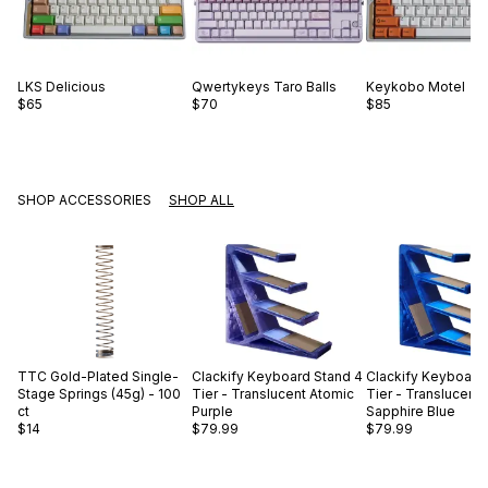
LKS
Delicious
Qwertykeys
Taro Balls
Keykobo
Motel
$65
$70
$85
SHOP ACCESSORIES
SHOP ALL
TTC
Gold-Plated Single-
Clackify
Keyboard Stand 4
Clackify
Keyboard 
Stage Springs (45g) - 100
Tier - Translucent Atomic
Tier - Translucent
ct
Purple
Sapphire Blue
$14
$79.99
$79.99