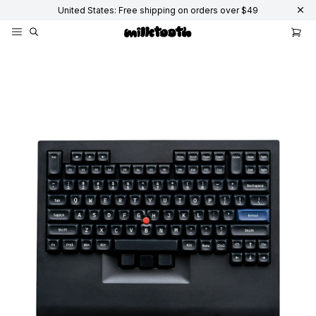
United States: Free shipping on orders over $49