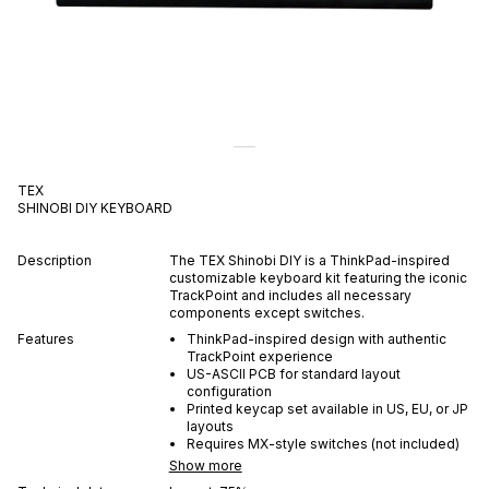
TEX
SHINOBI DIY
KEYBOARD
Description
The TEX Shinobi DIY is a ThinkPad-inspired
customizable keyboard kit featuring the iconic
TrackPoint and includes all necessary
components except switches.
Features
ThinkPad-inspired design with authentic
TrackPoint experience
US-ASCII PCB for standard layout
configuration
Printed keycap set available in US, EU, or JP
layouts
Requires MX-style switches (not included)
Show more