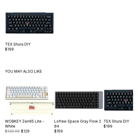
TEX
Shura DIY
$199
YOU MAY ALSO LIKE
WOBKEY
Zen65 Lite -
Lofree
Space Gray Flow 2
TEX
Shura DIY
White
84
$199
$139.99
$129
$159