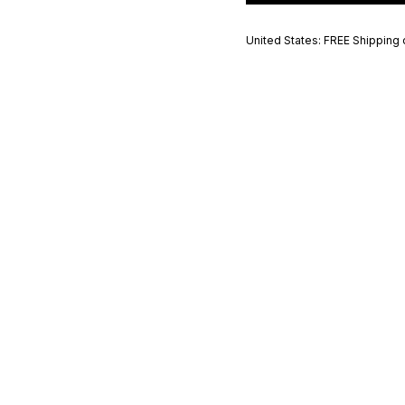
United States: FREE Shipping 