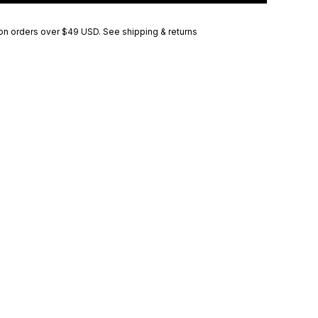
on orders over
$49 USD
.
See shipping & returns