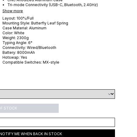
Tri-mode Connectivity (USB-C, Bluetooth, 2.4GHz)
Show more
Layout:
100%/Full
Mounting Style:
Butterfly Leaf Spring
Case Material:
Aluminum
Color:
White
Weight:
2300
g
Typing Angle:
6
°
Connectivity:
Wired/Bluetooth
Battery:
8000
mAh
Hotswap:
Yes
Compatible Switches:
MX-style
OF STOCK
NOTIFY ME WHEN BACK IN STOCK