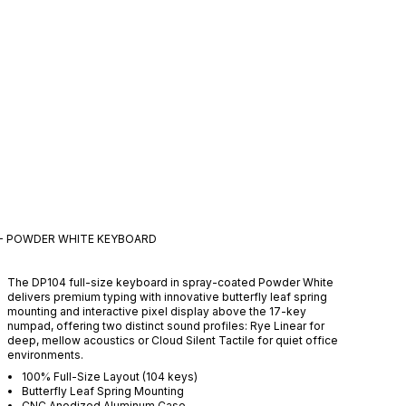
 - POWDER WHITE
KEYBOARD
The DP104 full-size keyboard in spray-coated Powder White
delivers premium typing with innovative butterfly leaf spring
mounting and interactive pixel display above the 17-key
numpad, offering two distinct sound profiles: Rye Linear for
deep, mellow acoustics or Cloud Silent Tactile for quiet office
environments.
100% Full-Size Layout (104 keys)
Butterfly Leaf Spring Mounting
CNC Anodized Aluminum Case