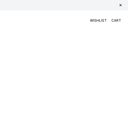
WISHLIST
CART