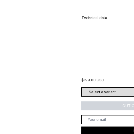
Technical data
$199.00 USD
OUT 