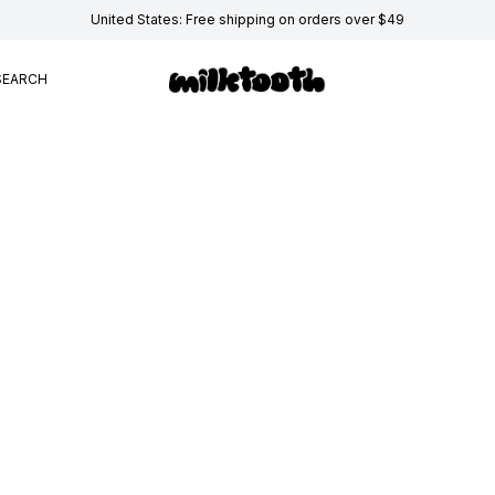
United States: Free shipping on orders over $49
SEARCH