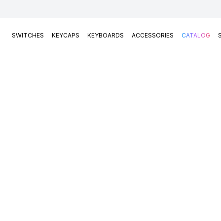
SWITCHES
KEYCAPS
KEYBOARDS
ACCESSORIES
CATALOG