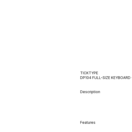
TICKTYPE
DP104 FULL-SIZE KEYBOARD
Description
Features