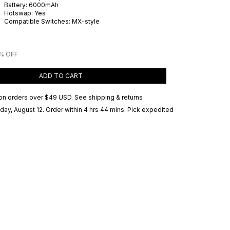
Battery:
6000
mAh
Hotswap:
Yes
Compatible Switches:
MX-style
% OFF
ADD TO CART
on orders over
$49 USD
.
See shipping & returns
ay, August 12
. Order within 4 hrs 44 mins
. Pick expedited