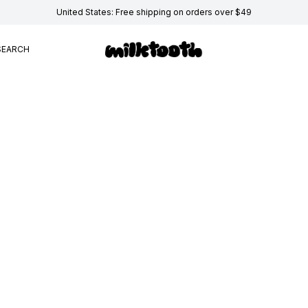
United States: Free shipping on orders over $49
SEARCH