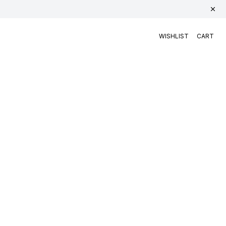
WISHLIST
CART