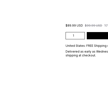
$89.99 USD
$99.99 USD
10
United States: FREE Shipping 
Delivered as early as
Wednesd
shipping at checkout.