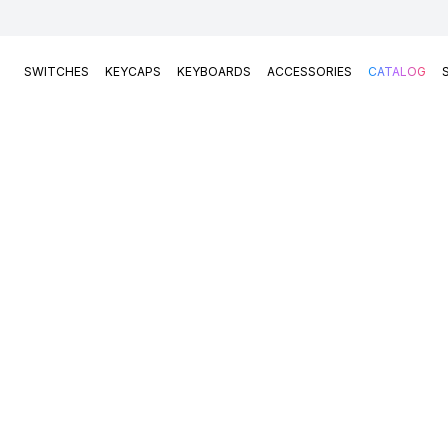
SWITCHES
KEYCAPS
KEYBOARDS
ACCESSORIES
CATALOG