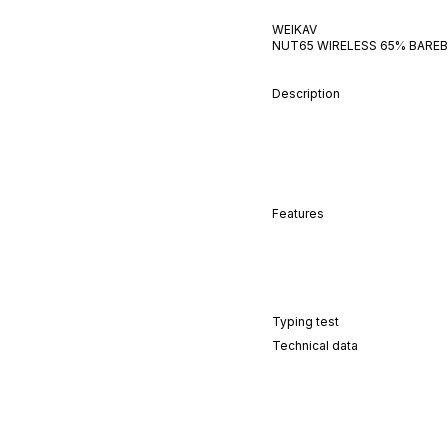
WEIKAV
NUT65 WIRELESS 65% BAREB
Description
Features
Typing test
Technical data