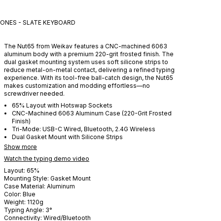
ONES - SLATE
KEYBOARD
The Nut65 from Weikav features a CNC-machined 6063
aluminum body with a premium 220-grit frosted finish. The
dual gasket mounting system uses soft silicone strips to
reduce metal-on-metal contact, delivering a refined typing
experience. With its tool-free ball-catch design, the Nut65
makes customization and modding effortless—no
screwdriver needed.
65% Layout with Hotswap Sockets
CNC-Machined 6063 Aluminum Case (220-Grit Frosted
Finish)
Tri-Mode: USB-C Wired, Bluetooth, 2.4G Wireless
Dual Gasket Mount with Silicone Strips
Show more
Watch the typing demo video
Layout:
65%
Mounting Style:
Gasket Mount
Case Material:
Aluminum
Color:
Blue
Weight:
1120
g
Typing Angle:
3
°
Connectivity:
Wired/Bluetooth