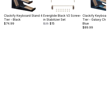
Clackify
Keyboard Stand 4
Everglide
Black V2 Screw-
Clackify
Keyboard 
Tier - Black
in Stabilizer Set
Tier - Galaxy Cha
$74.99
$25
$15
Blue
$89.99