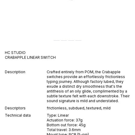
HC STUDIO
CRABAPPLE
LINEAR
SWITCH
Description
Crafted entirely from POM, the Crabapple
switches provide an effortlessly frictionless
typing journey. Although factory lubed, they
exude a distinct dry smoothness that's the
antithesis of an oily glide, complimented by a
subtle texture felt with each downstroke. Their
sound signature is mild and understated.
Descriptors
frictionless
,
subdued
,
textured
,
mild
Technical data
Type:
Linear
Actuation force:
37
g
Bottom out force:
45
g
Total travel:
3.6
mm
Mount type:
PCB (5-pin)