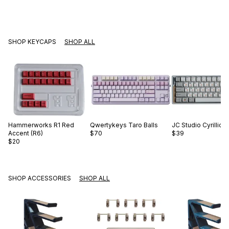
SHOP KEYCAPS
SHOP ALL
Hammerworks
R1 Red
Qwertykeys
Taro Balls
JC Studio
Cyrillic 
Accent (R6)
$70
$39
$20
SHOP ACCESSORIES
SHOP ALL