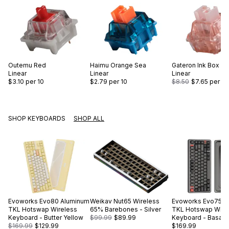
Outemu
Red
Haimu
Orange Sea
Gateron
Ink Box Pi
Linear
Linear
Linear
$3.10
per 10
$2.79
per 10
$8.50
$7.65
per 10
SHOP KEYBOARDS
SHOP ALL
Evoworks
Evo80 Aluminum
Weikav
Nut65 Wireless
Evoworks
Evo75 A
TKL Hotswap Wireless
65% Barebones - Silver
TKL Hotswap Wire
Keyboard - Butter Yellow
$99.99
$89.99
Keyboard - Basalt 
$169.99
$129.99
$169.99