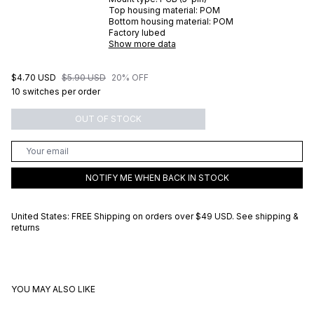
Top housing material:
POM
Bottom housing material:
POM
Factory lubed
Show more data
$4.70 USD
$5.90 USD
20% OFF
10 switches per order
OUT OF STOCK
NOTIFY ME WHEN BACK IN STOCK
United States: FREE Shipping on orders over
$49 USD
.
See shipping &
returns
YOU MAY ALSO LIKE