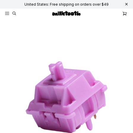
United States: Free shipping on orders over $49