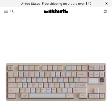
United States: Free shipping on orders over $49