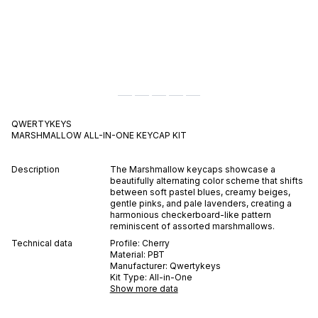
QWERTYKEYS
MARSHMALLOW ALL-IN-ONE
KEYCAP KIT
Description
The Marshmallow keycaps showcase a
beautifully alternating color scheme that shifts
between soft pastel blues, creamy beiges,
gentle pinks, and pale lavenders, creating a
harmonious checkerboard-like pattern
reminiscent of assorted marshmallows.
Technical data
Profile:
Cherry
Material:
PBT
Manufacturer:
Qwertykeys
Kit Type:
All-in-One
Show more data