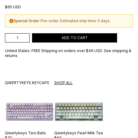
$65 USD
Special Order
|
Pre-order. Estimated ship time: 5 days.
ADD TO CART
United States: FREE Shipping on orders over
$49 USD
.
See shipping &
returns
QWERTYKEYS KEYCAPS
SHOP ALL
Qwertykeys
Taro Balls
Qwertykeys
Pearl Milk Tea
$70
$60