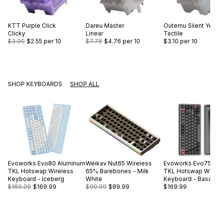
KTT
Purple Click
Dareu
Master
Outemu
Silent Yel
Clicky
Linear
Tactile
$3.00
$2.55
per 10
$7.78
$4.76
per 10
$3.10
per 10
SHOP KEYBOARDS
SHOP ALL
Evoworks
Evo80 Aluminum
Weikav
Nut65 Wireless
Evoworks
Evo75 A
TKL Hotswap Wireless
65% Barebones - Milk
TKL Hotswap Wire
Keyboard - Iceberg
White
Keyboard - Basalt 
$169.99
$169.99
$99.99
$89.99
$169.99