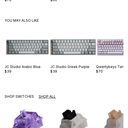
YOU MAY ALSO LIKE
JC Studio
Arabic Blue
JC Studio
Greek Purple
Qwertykeys
Taro B
$39
$39
$70
SHOP SWITCHES
SHOP ALL