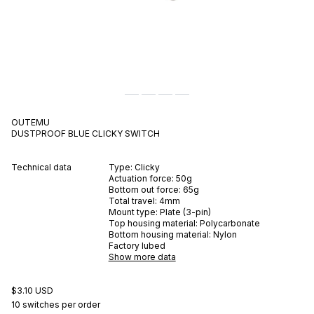
OUTEMU
DUSTPROOF BLUE
CLICKY
SWITCH
Technical data
Type:
Clicky
Actuation force:
50
g
Bottom out force:
65
g
Total travel:
4
mm
Mount type:
Plate (3-pin)
Top housing material:
Polycarbonate
Bottom housing material:
Nylon
Factory lubed
Show more data
$3.10 USD
10 switches per order