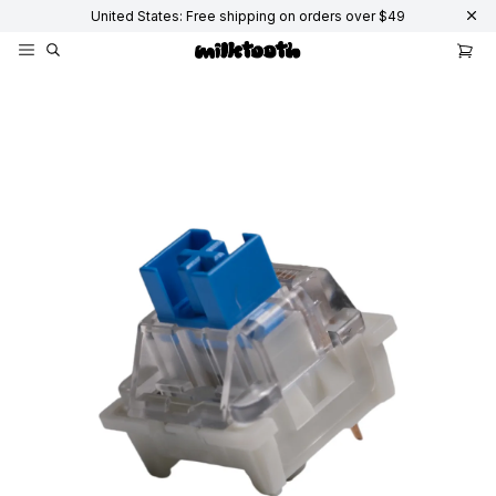
United States: Free shipping on orders over $49