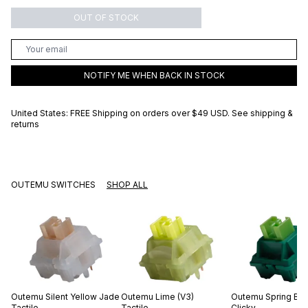
OUT OF STOCK
NOTIFY ME WHEN BACK IN STOCK
United States: FREE Shipping on orders over
$49 USD
.
See shipping &
returns
OUTEMU SWITCHES
SHOP ALL
Outemu
Silent Yellow Jade
Outemu
Lime (V3)
Outemu
Spring Br
Tactile
Tactile
Clicky