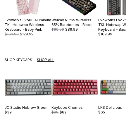
Evoworks
Evo80 Aluminum
Weikav
Nut65 Wireless
Evoworks
Evo75 A
TKL Hotswap Wireless
65% Barebones - Black
TKL Hotswap Wire
Keyboard - Baby Pink
$99.99
$89.99
Keyboard - Basalt 
$169.99
$129.99
$169.99
SHOP KEYCAPS
SHOP ALL
JC Studio
Hebrew Green
Keykobo
Cherries
LKS
Delicious
$39
$89
$82
$65