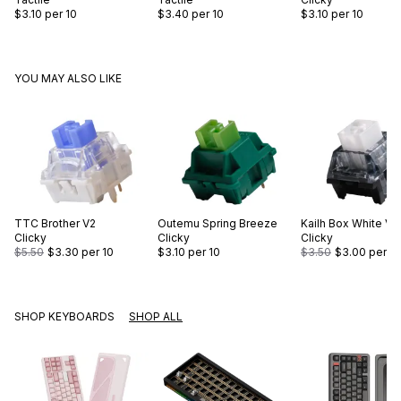
$3.10
per 10
$3.40
per 10
$3.10
per 10
YOU MAY ALSO LIKE
TTC
Brother V2
Outemu
Spring Breeze
Kailh
Box White V2
Clicky
Clicky
Clicky
$5.50
$3.30
per 10
$3.10
per 10
$3.50
$3.00
per 10
SHOP KEYBOARDS
SHOP ALL