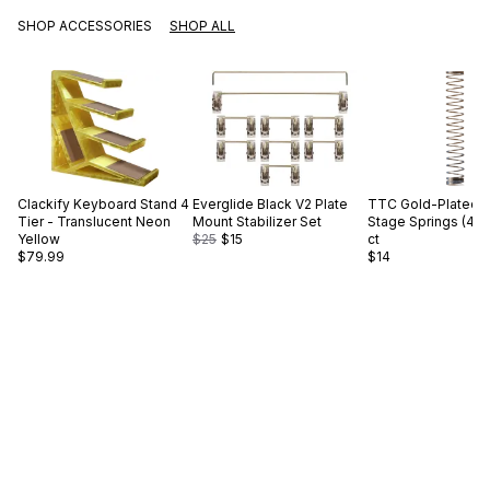
SHOP ACCESSORIES
SHOP ALL
Clackify
Keyboard Stand 4
Everglide
Black V2 Plate
TTC
Gold-Plated S
Tier - Translucent Neon
Mount Stabilizer Set
Stage Springs (45g
Yellow
$25
$15
ct
$79.99
$14