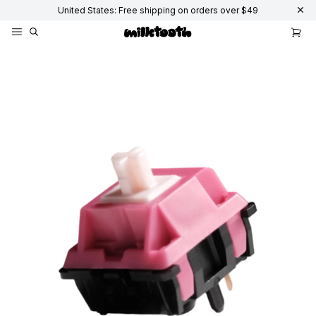
United States: Free shipping on orders over $49