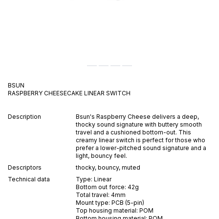
BSUN
RASPBERRY CHEESECAKE
LINEAR
SWITCH
Description
Bsun's Raspberry Cheese delivers a deep,
thocky sound signature with buttery smooth
travel and a cushioned bottom-out. This
creamy linear switch is perfect for those who
prefer a lower-pitched sound signature and a
light, bouncy feel.
Descriptors
thocky
,
bouncy
,
muted
Technical data
Type:
Linear
Bottom out force:
42
g
Total travel:
4
mm
Mount type:
PCB (5-pin)
Top housing material:
POM
Bottom housing material:
POM