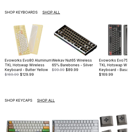
SHOP KEYBOARDS
SHOP ALL
Evoworks
Evo80 Aluminum
Weikav
Nut65 Wireless
Evoworks
Evo75 A
TKL Hotswap Wireless
65% Barebones - Silver
TKL Hotswap Wire
Keyboard - Butter Yellow
$99.99
$89.99
Keyboard - Basalt 
$169.99
$129.99
$169.99
SHOP KEYCAPS
SHOP ALL