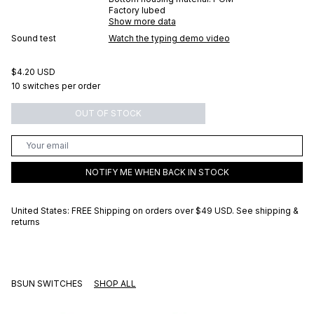
Factory lubed
Show more data
Sound test
Watch the typing demo video
$4.20 USD
10 switches per order
OUT OF STOCK
NOTIFY ME WHEN BACK IN STOCK
United States: FREE Shipping on orders over
$49 USD
.
See shipping &
returns
BSUN SWITCHES
SHOP ALL