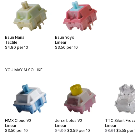
Bsun
Nana
Bsun
Yoyo
Tactile
Linear
$4.80
per 10
$3.50
per 10
YOU MAY ALSO LIKE
HMX
Cloud V2
Jerrzi
Lotus V2
TTC
Silent Frozen 
Linear
Linear
Linear
$3.50
per 10
$4.00
$3.59
per 10
$8.61
$5.55
per 10