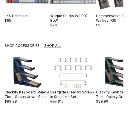
LKS
Delicious
Wuque Studio
WS PBT
Hammerworks
Bla
$65
BoW
Winkey (R6)
$79
$5
SHOP ACCESSORIES
SHOP ALL
Clackify
Keyboard Stand 4
Everglide
Clear V2 Screw-
Clackify
Keyboard 
Tier - Galaxy Jewel Blue
in Stabilizer Set
Tier - Galaxy Gree
$89.99
$25
$15
$89.99