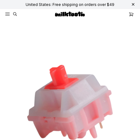
United States: Free shipping on orders over $49