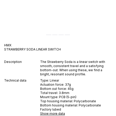
HMX
STRAWBERRY SODA
LINEAR
SWITCH
Description
The Strawberry Soda is a linear switch with
smooth, consistent travel and a satisfying
bottom-out. When using these, we find a
bright, resonant sound profile.
Technical data
Type:
Linear
Actuation force:
37
g
Bottom out force:
45
g
Total travel:
3.8
mm
Mount type:
PCB (5-pin)
Top housing material:
Polycarbonate
Bottom housing material:
Polycarbonate
Factory lubed
Show more data