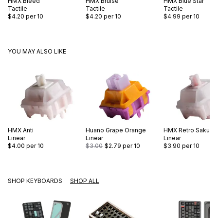
HMX
Bleed
HMX
Bruise
HMX
Blue Star
Tactile
Tactile
Tactile
$4.20
per 10
$4.20
per 10
$4.99
per 10
YOU MAY ALSO LIKE
HMX
Anti
Huano
Grape Orange
HMX
Retro Sakura
Linear
Linear
Linear
$4.00
per 10
$3.00
$2.79
per 10
$3.90
per 10
SHOP KEYBOARDS
SHOP ALL