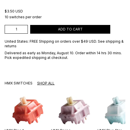
$3.50 USD
10 switches per order
ADD TO CART
United States: FREE Shipping on orders over
$49 USD
.
See shipping &
returns
Delivered as early as
Monday, August 10
. Order within 14 hrs 30 mins
.
Pick expedited shipping at checkout.
HMX SWITCHES
SHOP ALL