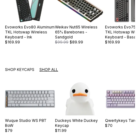
Evoworks
Evo80 Aluminum
Weikav
Nut65 Wireless
Evoworks
Evo75 A
TKL Hotswap Wireless
65% Barebones -
TKL Hotswap Wire
Keyboard - Ink
Sandgold
Keyboard - Basalt 
$169.99
$99.99
$89.99
$169.99
SHOP KEYCAPS
SHOP ALL
Wuque Studio
WS PBT
Duckeys
White Duckey
Qwertykeys
Taro B
BoW
Keycap
$70
$79
$11.99