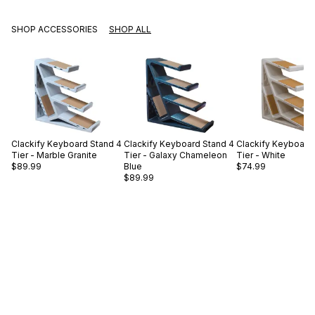
SHOP ACCESSORIES
SHOP ALL
Clackify
Keyboard Stand 4
Clackify
Keyboard Stand 4
Clackify
Keyboard 
Tier - Marble Granite
Tier - Galaxy Chameleon
Tier - White
$89.99
Blue
$74.99
$89.99