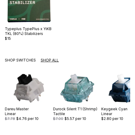
Typeplus
TypePlus x YiKB
TKL (80%) Stabilizers
$15
SHOP SWITCHES
SHOP ALL
Dareu
Master
Durock
Silent T1 (Shrimp)
Keygeek
Cyan
Linear
Tactile
Linear
$7.78
$4.76
per 10
$7.00
$5.57
per 10
$2.80
per 10