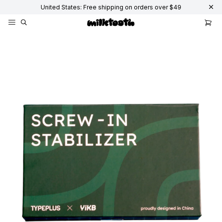
United States: Free shipping on orders over $49