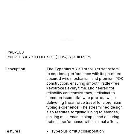
TYPEPLUS
TYPEPLUS X YIKB FULL SIZE (100%) STABILIZERS
Description
The Typeplus x YiKB stabilizer set offers
exceptional performance with its patented
secured wire mechanism and premium POK
construction, ensuring smooth, rattle-free
keystrokes every time. Engineered for
reliability and consistency, it eliminates
common issues like wire pop-out while
delivering linear force travel for a premium
typing experience. The streamlined design
also features forgiving lubing tolerances,
making maintenance simple and ensuring
optimal performance with minimal effort.
Features
Typeplus x YiKB collaboration