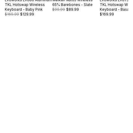
TKL Hotswap Wireless
65% Barebones - Slate
TKL Hotswap Wire
Keyboard - Baby Pink
$99.99
$89.99
Keyboard - Basalt 
$169.99
$129.99
$169.99