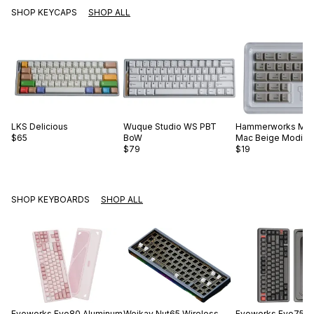
SHOP KEYCAPS
SHOP ALL
LKS
Delicious
Wuque Studio
WS PBT
Hammerworks
Mod
$65
BoW
Mac Beige Modifie
$79
$19
SHOP KEYBOARDS
SHOP ALL
Evoworks
Evo80 Aluminum
Weikav
Nut65 Wireless
Evoworks
Evo75 A