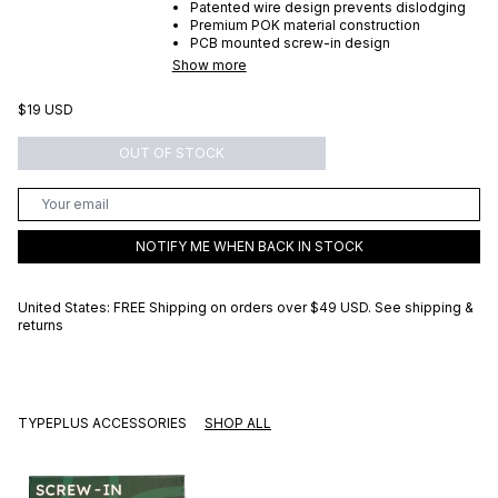
Patented wire design prevents dislodging
Premium POK material construction
PCB mounted screw-in design
Show more
$19 USD
OUT OF STOCK
NOTIFY ME WHEN BACK IN STOCK
United States: FREE Shipping on orders over
$49 USD
.
See shipping &
returns
TYPEPLUS ACCESSORIES
SHOP ALL