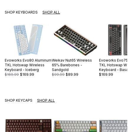
SHOP KEYBOARDS
SHOP ALL
Evoworks
Evo80 Aluminum
Weikav
Nut65 Wireless
Evoworks
Evo75 A
TKL Hotswap Wireless
65% Barebones -
TKL Hotswap Wire
Keyboard - Iceberg
Sandgold
Keyboard - Basalt 
$169.99
$169.99
$99.99
$89.99
$169.99
SHOP KEYCAPS
SHOP ALL