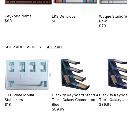
Keykobo
Nama
LKS
Delicious
Wuque Studio
WS 
$98
$65
BoW
$79
SHOP ACCESSORIES
SHOP ALL
TTC
Plate Mount
Clackify
Keyboard Stand 4
Clackify
Keyboard 
Stabilizers
Tier - Galaxy Chameleon
Tier - Galaxy Jewe
$18
Blue
$89.99
$89.99