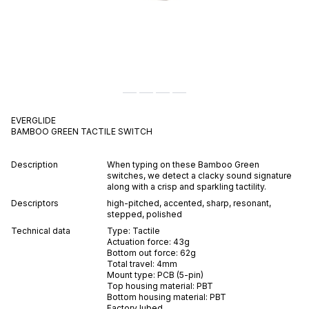
EVERGLIDE
BAMBOO GREEN
TACTILE
SWITCH
Description
When typing on these Bamboo Green
switches, we detect a clacky sound signature
along with a crisp and sparkling tactility.
Descriptors
high-pitched
,
accented
,
sharp
,
resonant
,
stepped
,
polished
Technical data
Type:
Tactile
Actuation force:
43
g
Bottom out force:
62
g
Total travel:
4
mm
Mount type:
PCB (5-pin)
Top housing material:
PBT
Bottom housing material:
PBT
Factory lubed