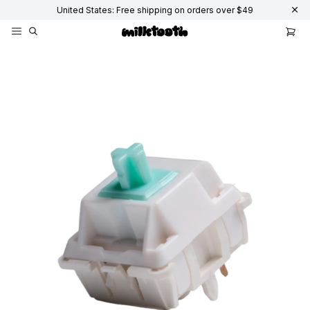
United States: Free shipping on orders over $49