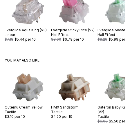
Everglide
Aqua King (V3)
Everglide
Sticky Rice (V2)
Everglide
Master 
Linear
Hall Effect
Hall Effect
$7.18
$5.44
per 10
$8.00
$6.79
per 10
$8.29
$5.99
per 10
YOU MAY ALSO LIKE
Outemu
Cream Yellow
HMX
Sandstorm
Gateron
Baby Kan
Tactile
Tactile
(V2)
$3.10
per 10
$4.20
per 10
Tactile
$6.00
$5.50
per 10