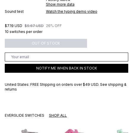
Show more data
Sound test
Watch the typing demo video
$7.19 USD
$9.67 USD
26% OFF
10 switches per order
OUT OF STOCK
NOTIFY ME WHEN BACK IN STOCK
United States: FREE Shipping on orders over
$49 USD
.
See shipping &
returns
EVERGLIDE SWITCHES
SHOP ALL