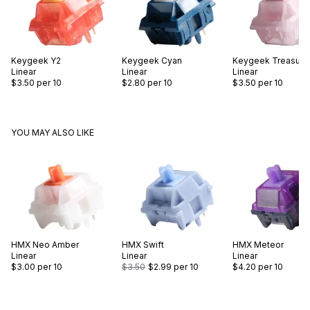
Keygeek
Y2
Keygeek
Cyan
Keygeek
Treasure
Linear
Linear
Linear
$3.50
per 10
$2.80
per 10
$3.50
per 10
YOU MAY ALSO LIKE
HMX
Neo Amber
HMX
Swift
HMX
Meteor
Linear
Linear
Linear
$3.00
per 10
$3.50
$2.99
per 10
$4.20
per 10