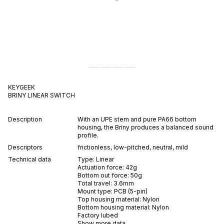
KEYGEEK
BRINY
LINEAR
SWITCH
Description
With an UPE stem and pure PA66 bottom
housing, the Briny produces a balanced sound
profile.
Descriptors
frictionless
,
low-pitched
,
neutral
,
mild
Technical data
Type:
Linear
Actuation force:
42
g
Bottom out force:
50
g
Total travel:
3.6
mm
Mount type:
PCB (5-pin)
Top housing material:
Nylon
Bottom housing material:
Nylon
Factory lubed
Show more data