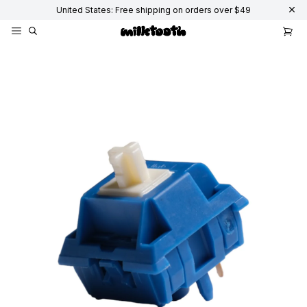
United States: Free shipping on orders over $49