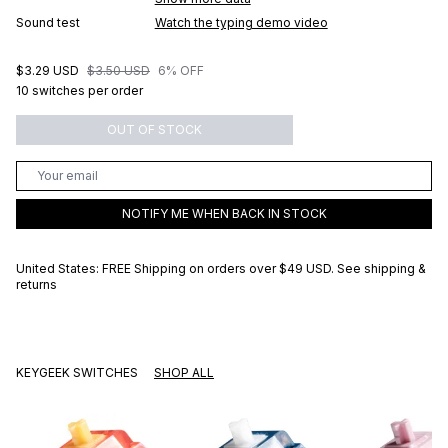
Sound test
Watch the typing demo video
$3.29 USD
$3.50 USD
6% OFF
10 switches per order
OUT OF STOCK
NOTIFY ME WHEN BACK IN STOCK
United States: FREE Shipping on orders over
$49 USD
.
See shipping &
returns
KEYGEEK SWITCHES
SHOP ALL