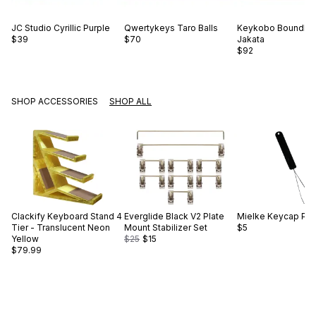
JC Studio
Cyrillic Purple
Qwertykeys
Taro Balls
Keykobo
Boundle
$39
$70
Jakata
$92
SHOP ACCESSORIES
SHOP ALL
Clackify
Keyboard Stand 4
Everglide
Black V2 Plate
Mielke
Keycap Pull
Tier - Translucent Neon
Mount Stabilizer Set
$5
Yellow
$25
$15
$79.99