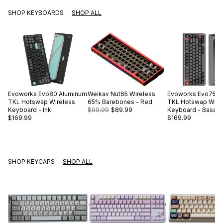
SHOP KEYBOARDS
SHOP ALL
Evoworks
Evo80 Aluminum
Weikav
Nut65 Wireless
Evoworks
Evo75 A
TKL Hotswap Wireless
65% Barebones - Red
TKL Hotswap Wire
Keyboard - Ink
$99.99
$89.99
Keyboard - Basalt 
$169.99
$169.99
SHOP KEYCAPS
SHOP ALL