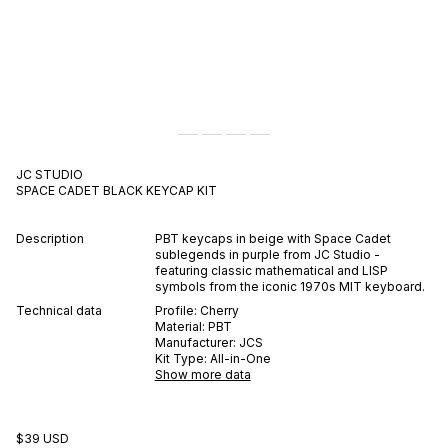
JC STUDIO
SPACE CADET BLACK
KEYCAP KIT
Description
PBT keycaps in beige with Space Cadet
sublegends in purple from JC Studio -
featuring classic mathematical and LISP
symbols from the iconic 1970s MIT keyboard.
Technical data
Profile:
Cherry
Material:
PBT
Manufacturer:
JCS
Kit Type:
All-in-One
Show more data
$39 USD