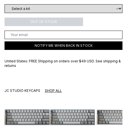
OUT OF STOCK
NOTIFY ME WHEN BACK IN STOCK
United States: FREE Shipping on orders over
$49 USD
.
See shipping &
returns
JC STUDIO KEYCAPS
SHOP ALL