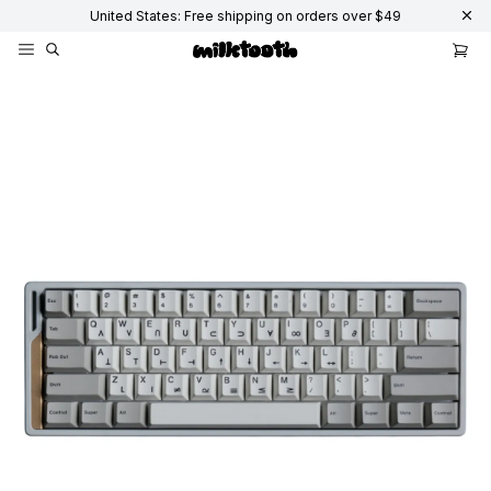
United States: Free shipping on orders over $49