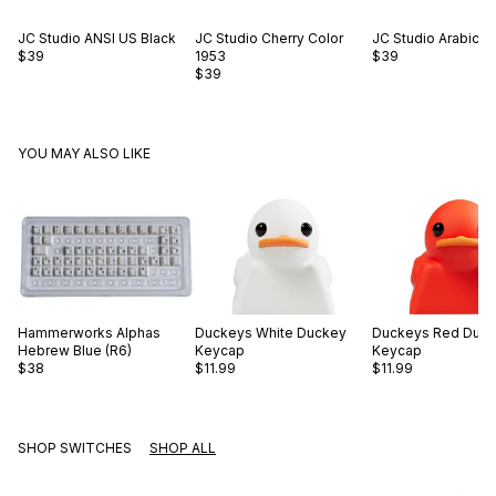
JC Studio
ANSI US Black
JC Studio
Cherry Color
JC Studio
Arabic O
$39
1953
$39
$39
YOU MAY ALSO LIKE
Hammerworks
Alphas
Duckeys
White Duckey
Duckeys
Red Duc
Hebrew Blue (R6)
Keycap
Keycap
$38
$11.99
$11.99
SHOP SWITCHES
SHOP ALL