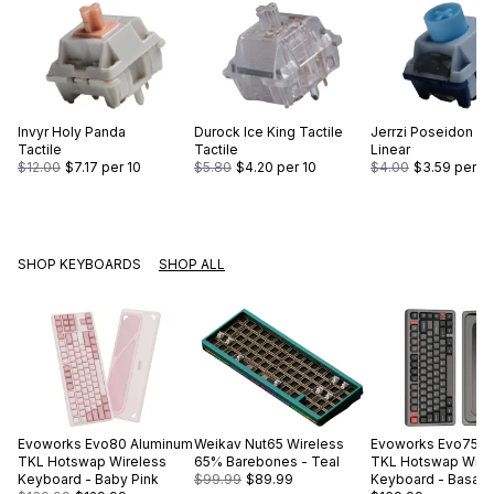
Invyr
Holy Panda
Durock
Ice King Tactile
Jerrzi
Poseidon
Tactile
Tactile
Linear
$12.00
$7.17
per 10
$5.80
$4.20
per 10
$4.00
$3.59
per 10
SHOP KEYBOARDS
SHOP ALL
Evoworks
Evo80 Aluminum
Weikav
Nut65 Wireless
Evoworks
Evo75 A
TKL Hotswap Wireless
65% Barebones - Teal
TKL Hotswap Wire
Keyboard - Baby Pink
$99.99
$89.99
Keyboard - Basalt 