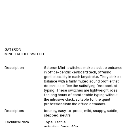
GATERON
MINI I
TACTILE
SWITCH
Description
Gateron Mini i switches make a subtle entrance
in office-centric keyboard tech, offering
gentle tactility in each keystroke. They strike a
balance with a fairly muted sound profile that
doesn't sacrifice the satisfying feedback of
typing. These switches are lightweight, ideal
for long hours of comfortable typing without
the intrusive clack, suitable for the quiet
professionalism the office demands.
Descriptors
bouncy
,
easy-to-press
,
mild
,
snappy
,
subtle
,
stepped
,
neutral
Technical data
Type:
Tactile
Actuation force:
40
g