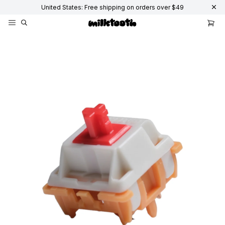
United States: Free shipping on orders over $49