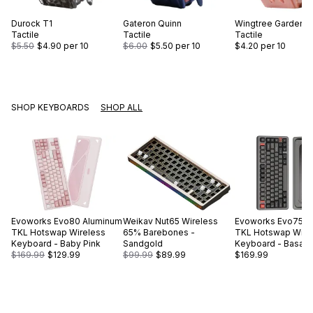
Durock
T1
Gateron
Quinn
Wingtree
Gardens
Tactile
Tactile
Tactile
$5.50
$4.90
per 10
$6.00
$5.50
per 10
$4.20
per 10
SHOP KEYBOARDS
SHOP ALL
Evoworks
Evo80 Aluminum
Weikav
Nut65 Wireless
Evoworks
Evo75 A
TKL Hotswap Wireless
65% Barebones -
TKL Hotswap Wire
Keyboard - Baby Pink
Sandgold
Keyboard - Basalt 
$169.99
$129.99
$99.99
$89.99
$169.99