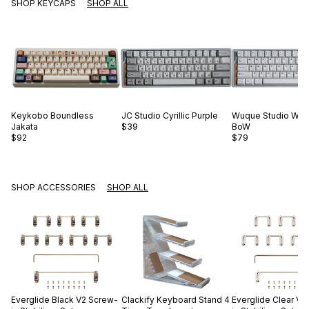
SHOP KEYCAPS
SHOP ALL
Keykobo
Boundless
JC Studio
Cyrillic Purple
Wuque Studio
WS 
Jakata
$39
BoW
$92
$79
SHOP ACCESSORIES
SHOP ALL
Everglide
Black V2 Screw-
Clackify
Keyboard Stand 4
Everglide
Clear V2