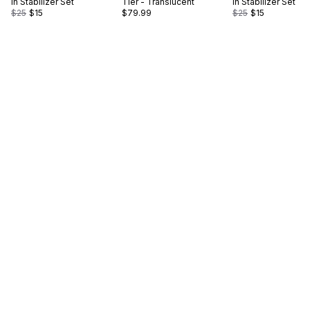
in Stabilizer Set
Tier - Translucent
in Stabilizer Set
$25
$15
$79.99
$25
$15