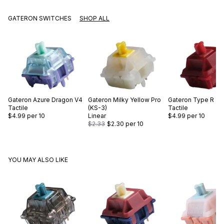
GATERON SWITCHES
SHOP ALL
Gateron
Azure Dragon V4
Gateron
Milky Yellow Pro
Gateron
Type R
Tactile
(KS-3)
Tactile
$4.99
per 10
Linear
$4.99
per 10
$2.33
$2.30
per 10
YOU MAY ALSO LIKE