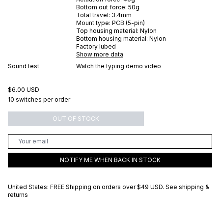
Bottom out force:
50
g
Total travel:
3.4
mm
Mount type:
PCB (5-pin)
Top housing material:
Nylon
Bottom housing material:
Nylon
Factory lubed
Show more data
Sound test
Watch the typing demo video
$6.00 USD
10 switches per order
OUT OF STOCK
NOTIFY ME WHEN BACK IN STOCK
United States: FREE Shipping on orders over
$49 USD
.
See shipping &
returns