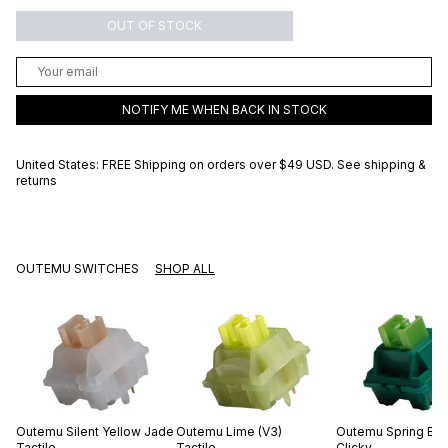
OUT OF STOCK
NOTIFY ME WHEN BACK IN STOCK
United States: FREE Shipping on orders over
$49 USD
.
See shipping &
returns
OUTEMU SWITCHES
SHOP ALL
Outemu
Silent Yellow Jade
Outemu
Lime (V3)
Outemu
Spring Br
Tactile
Tactile
Clicky