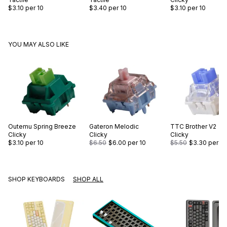
$3.10
per 10
$3.40
per 10
$3.10
per 10
YOU MAY ALSO LIKE
Outemu
Spring Breeze
Gateron
Melodic
TTC
Brother V2
Clicky
Clicky
Clicky
$3.10
per 10
$6.50
$6.00
per 10
$5.50
$3.30
per 10
SHOP KEYBOARDS
SHOP ALL