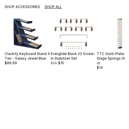
SHOP ACCESSORIES
SHOP ALL
Clackify
Keyboard Stand 4
Everglide
Black V2 Screw-
TTC
Gold-Plated S
Tier - Galaxy Jewel Blue
in Stabilizer Set
Stage Springs (45g
$89.99
$25
$15
ct
$14