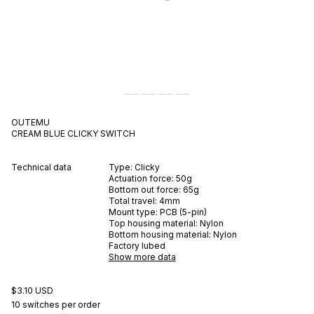
OUTEMU
CREAM BLUE
CLICKY
SWITCH
Technical data
Type:
Clicky
Actuation force:
50
g
Bottom out force:
65
g
Total travel:
4
mm
Mount type:
PCB (5-pin)
Top housing material:
Nylon
Bottom housing material:
Nylon
Factory lubed
Show more data
$3.10 USD
10 switches per order