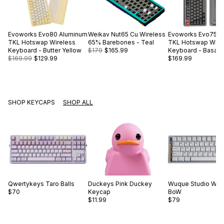
Evoworks
Evo80 Aluminum
Weikav
Nut65 Cu Wireless
Evoworks
Evo75 A
TKL Hotswap Wireless
65% Barebones - Teal
TKL Hotswap Wire
Keyboard - Butter Yellow
$179
$165.99
Keyboard - Basalt 
$169.99
$129.99
$169.99
SHOP KEYCAPS
SHOP ALL
Qwertykeys
Taro Balls
Duckeys
Pink Duckey
Wuque Studio
WS 
$70
Keycap
BoW
$11.99
$79