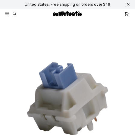
United States: Free shipping on orders over $49