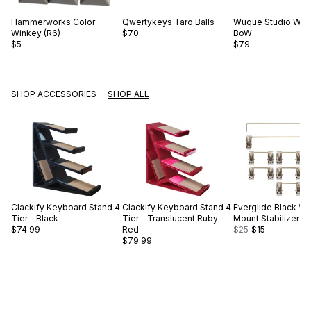
Hammerworks
Color
Qwertykeys
Taro Balls
Wuque Studio
WS 
Winkey (R6)
$70
BoW
$5
$79
SHOP ACCESSORIES
SHOP ALL
Clackify
Keyboard Stand 4
Clackify
Keyboard Stand 4
Everglide
Black V2
Tier - Black
Tier - Translucent Ruby
Mount Stabilizer S
$74.99
Red
$25
$15
$79.99