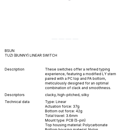
BSUN
TUZI (BUNNY)
LINEAR
SWITCH
Description
These switches offer a refined typing
experience, featuring a modified LY stem
paired with a PC top and PA bottom,
meticulously designed for an optimal
combination of clack and smoothness.
Descriptors
clacky
,
high-pitched
,
silky
Technical data
Type:
Linear
Actuation force:
37
g
Bottom out force:
42
g
Total travel:
3.6
mm
Mount type:
PCB (5-pin)
Top housing material:
Polycarbonate
Bottom housing material:
Nylon