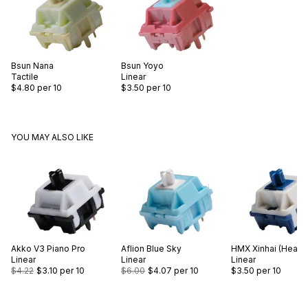
Bsun
Nana
Bsun
Yoyo
Tactile
Linear
$4.80
per 10
$3.50
per 10
YOU MAY ALSO LIKE
Akko
V3 Piano Pro
Aflion
Blue Sky
HMX
Xinhai (Heavy
Linear
Linear
Linear
$4.22
$3.10
per 10
$6.00
$4.07
per 10
$3.50
per 10