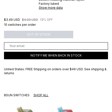
Factory lubed
Show more data
$3.49 USD
$4.00 USD
13% OFF
10 switches per order
OUT OF STOCK
NOTIFY ME WHEN BACK IN STOCK
United States: FREE Shipping on orders over
$49 USD
.
See shipping &
returns
BSUN SWITCHES
SHOP ALL