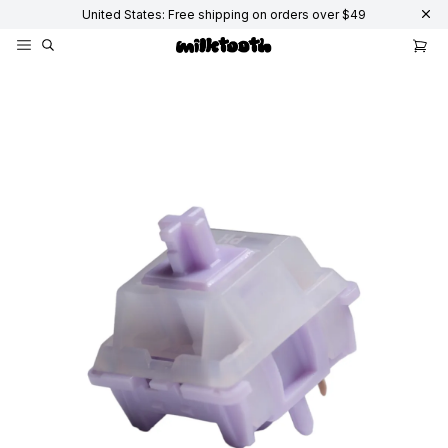
United States: Free shipping on orders over $49