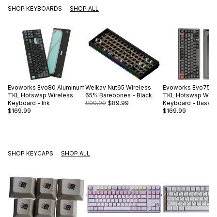
SHOP KEYBOARDS
SHOP ALL
Evoworks
Evo80 Aluminum
Weikav
Nut65 Wireless
Evoworks
Evo75 A
TKL Hotswap Wireless
65% Barebones - Black
TKL Hotswap Wire
Keyboard - Ink
$99.99
$89.99
Keyboard - Basalt 
$169.99
$169.99
SHOP KEYCAPS
SHOP ALL