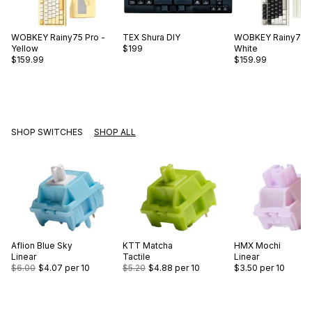
WOBKEY
Rainy75 Pro -
TEX
Shura DIY
WOBKEY
Rainy75 P
Yellow
$199
White
$159.99
$159.99
SHOP SWITCHES
SHOP ALL
Aflion
Blue Sky
KTT
Matcha
HMX
Mochi
Linear
Tactile
Linear
$6.00
$4.07
per 10
$5.20
$4.88
per 10
$3.50
per 10