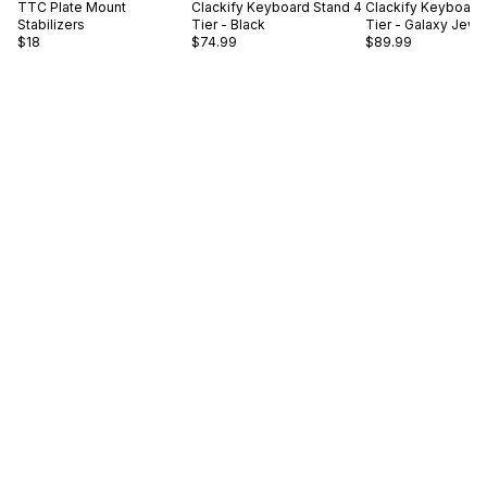
TTC
Plate Mount
Clackify
Keyboard Stand 4
Clackify
Keyboard 
Stabilizers
Tier - Black
Tier - Galaxy Jewe
$18
$74.99
$89.99