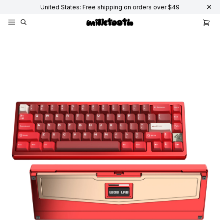
United States: Free shipping on orders over $49