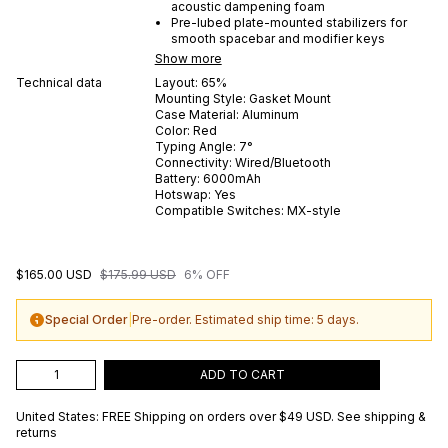
acoustic dampening foam
Pre-lubed plate-mounted stabilizers for
smooth spacebar and modifier keys
Show more
Technical data
Layout:
65%
Mounting Style:
Gasket Mount
Case Material:
Aluminum
Color:
Red
Typing Angle:
7
°
Connectivity:
Wired/Bluetooth
Battery:
6000
mAh
Hotswap:
Yes
Compatible Switches:
MX-style
$165.00 USD
$175.99 USD
6% OFF
Special Order
|
Pre-order. Estimated ship time: 5 days.
ADD TO CART
United States: FREE Shipping on orders over
$49 USD
.
See shipping &
returns