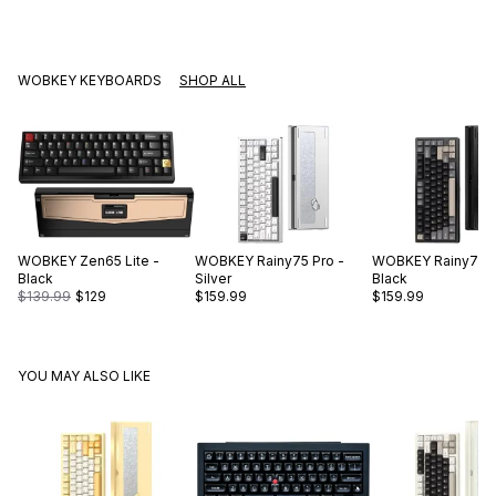
WOBKEY KEYBOARDS
SHOP ALL
WOBKEY
Zen65 Lite -
WOBKEY
Rainy75 Pro -
WOBKEY
Rainy75 P
Black
Silver
Black
$139.99
$129
$159.99
$159.99
YOU MAY ALSO LIKE