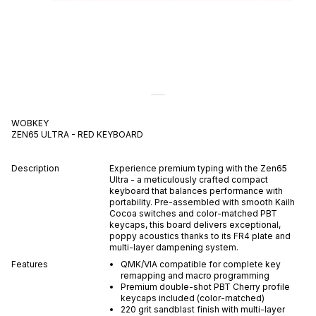
WOBKEY
ZEN65 ULTRA - RED
KEYBOARD
Description
Experience premium typing with the Zen65
Ultra - a meticulously crafted compact
keyboard that balances performance with
portability. Pre-assembled with smooth Kailh
Cocoa switches and color-matched PBT
keycaps, this board delivers exceptional,
poppy acoustics thanks to its FR4 plate and
multi-layer dampening system.
Features
QMK/VIA compatible for complete key
remapping and macro programming
Premium double-shot PBT Cherry profile
keycaps included (color-matched)
220 grit sandblast finish with multi-layer