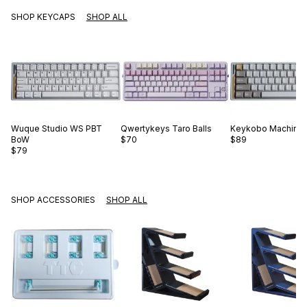
SHOP KEYCAPS
SHOP ALL
Wuque Studio
WS PBT
Qwertykeys
Taro Balls
Keykobo
Machinis
BoW
$70
$89
$79
SHOP ACCESSORIES
SHOP ALL