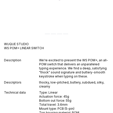
WUQUE STUDIO
WS POM+
LINEAR
SWITCH
Description
We're excited to present the WS POM+, an all-
POM switch that delivers an unparalleled
typing experience. We find a deep, satisfying
"thock" sound signature and buttery-smooth
keystroke when typing on these.
Descriptors
thocky
,
low-pitched
,
buttery
,
subdued
,
silky
,
creamy
Technical data
Type:
Linear
Actuation force:
45
g
Bottom out force:
55
g
Total travel:
3.6
mm
Mount type:
PCB (5-pin)
Top housing material:
POM