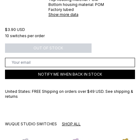
Bottom housing material:
POM
Factory lubed
Show more data
$3.90 USD
10 switches per order
OUT OF STOCK
NOTIFY ME WHEN BACK IN STOCK
United States: FREE Shipping on orders over
$49 USD
.
See shipping &
returns
WUQUE STUDIO SWITCHES
SHOP ALL