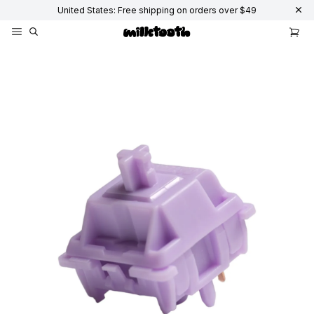
United States: Free shipping on orders over $49