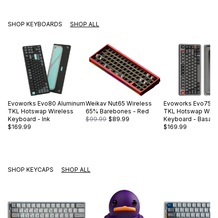
SHOP KEYBOARDS
SHOP ALL
Evoworks
Evo80 Aluminum
Weikav
Nut65 Wireless
Evoworks
Evo75 A
TKL Hotswap Wireless
65% Barebones - Red
TKL Hotswap Wire
Keyboard - Ink
$99.99
$89.99
Keyboard - Basalt 
$169.99
$169.99
SHOP KEYCAPS
SHOP ALL