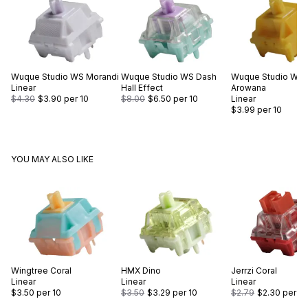
Wuque Studio
WS Morandi
Wuque Studio
WS Dash
Wuque Studio
WS 
Linear
Hall Effect
Arowana
$4.30
$3.90
per 10
$8.00
$6.50
per 10
Linear
$3.99
per 10
YOU MAY ALSO LIKE
Wingtree
Coral
HMX
Dino
Jerrzi
Coral
Linear
Linear
Linear
$3.50
per 10
$3.50
$3.29
per 10
$2.79
$2.30
per 10