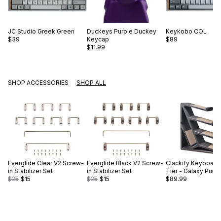
JC Studio
Greek Green
Duckeys
Purple Duckey
Keykobo
COL
$39
Keycap
$89
$11.99
SHOP ACCESSORIES
SHOP ALL
Everglide
Clear V2 Screw-
Everglide
Black V2 Screw-
Clackify
Keyboard 
in Stabilizer Set
in Stabilizer Set
Tier - Galaxy Purp
$25
$15
$25
$15
$89.99