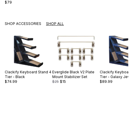
$79
SHOP ACCESSORIES
SHOP ALL
Clackify
Keyboard Stand 4
Everglide
Black V2 Plate
Clackify
Keyboard 
Tier - Black
Mount Stabilizer Set
Tier - Galaxy Jewe
$74.99
$25
$15
$89.99