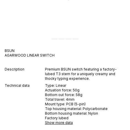
BSUN
AGARWOOD
LINEAR
SWITCH
Description
Premium BSUN switch featuring a factory-
lubed T3 stem for a uniquely creamy and
thocky typing experience.
Technical data
Type:
Linear
Actuation force:
50
g
Bottom out force:
58
g
Total travel:
4
mm
Mount type:
PCB (5-pin)
Top housing material:
Polycarbonate
Bottom housing material:
Nylon
Factory lubed
Show more data