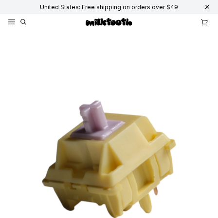
United States: Free shipping on orders over $49