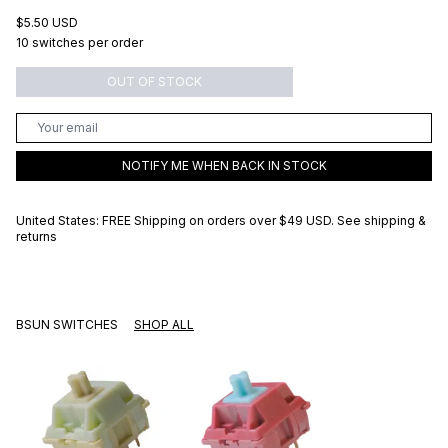
$5.50 USD
10 switches per order
OUT OF STOCK
NOTIFY ME WHEN BACK IN STOCK
United States: FREE Shipping on orders over
$49 USD
.
See shipping &
returns
BSUN SWITCHES
SHOP ALL