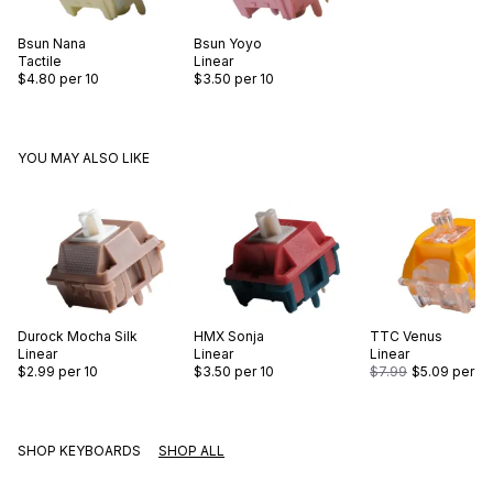
Bsun
Nana
Bsun
Yoyo
Tactile
Linear
$4.80
per 10
$3.50
per 10
YOU MAY ALSO LIKE
Durock
Mocha Silk
HMX
Sonja
TTC
Venus
Linear
Linear
Linear
$2.99
per 10
$3.50
per 10
$7.99
$5.09
per 10
SHOP KEYBOARDS
SHOP ALL