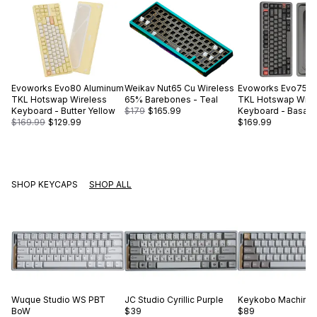
Evoworks
Evo80 Aluminum
Weikav
Nut65 Cu Wireless
Evoworks
Evo75 A
TKL Hotswap Wireless
65% Barebones - Teal
TKL Hotswap Wire
Keyboard - Butter Yellow
$179
$165.99
Keyboard - Basalt 
$169.99
$129.99
$169.99
SHOP KEYCAPS
SHOP ALL
Wuque Studio
WS PBT
JC Studio
Cyrillic Purple
Keykobo
Machinis
BoW
$39
$89