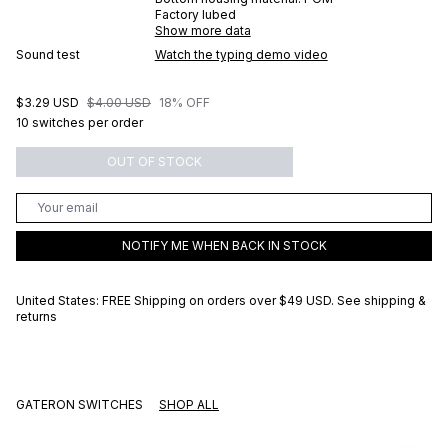
Factory lubed
Show more data
Sound test
Watch the typing demo video
$3.29 USD
$4.00 USD
18% OFF
10 switches per order
OUT OF STOCK
NOTIFY ME WHEN BACK IN STOCK
United States: FREE Shipping on orders over
$49 USD
.
See shipping &
returns
GATERON SWITCHES
SHOP ALL