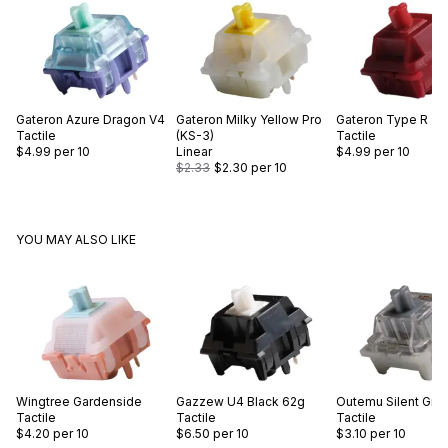
Gateron
Azure Dragon V4
Gateron
Milky Yellow Pro
Gateron
Type R
Tactile
(KS-3)
Tactile
$4.99
per 10
Linear
$4.99
per 10
$2.33
$2.30
per 10
YOU MAY ALSO LIKE
Wingtree
Gardenside
Gazzew
U4 Black 62g
Outemu
Silent Gre
Tactile
Tactile
Tactile
$4.20
per 10
$6.50
per 10
$3.10
per 10