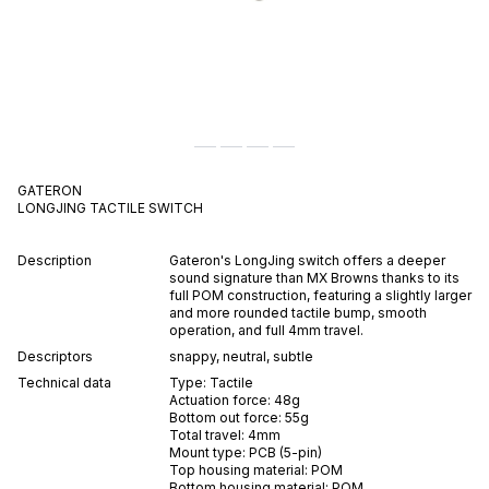
GATERON
LONGJING
TACTILE
SWITCH
Description
Gateron's LongJing switch offers a deeper
sound signature than MX Browns thanks to its
full POM construction, featuring a slightly larger
and more rounded tactile bump, smooth
operation, and full 4mm travel.
Descriptors
snappy
,
neutral
,
subtle
Technical data
Type:
Tactile
Actuation force:
48
g
Bottom out force:
55
g
Total travel:
4
mm
Mount type:
PCB (5-pin)
Top housing material:
POM
Bottom housing material:
POM