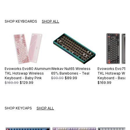
SHOP KEYBOARDS
SHOP ALL
Evoworks
Evo80 Aluminum
Weikav
Nut65 Wireless
Evoworks
Evo75 A
TKL Hotswap Wireless
65% Barebones - Teal
TKL Hotswap Wire
Keyboard - Baby Pink
$99.99
$89.99
Keyboard - Basalt 
$169.99
$129.99
$169.99
SHOP KEYCAPS
SHOP ALL