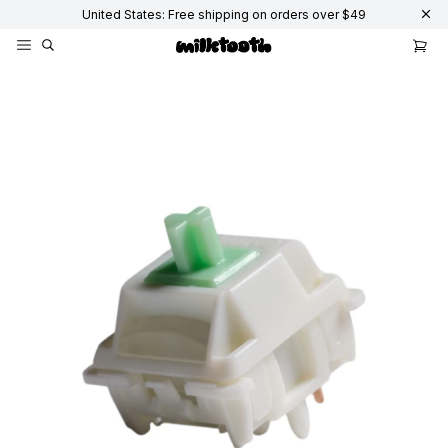
United States: Free shipping on orders over $49