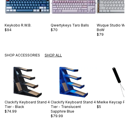
Keykobo
R.W.B.
Qwertykeys
Taro Balls
Wuque Studio
WS 
$94
$70
BoW
$79
SHOP ACCESSORIES
SHOP ALL
Clackify
Keyboard Stand 4
Clackify
Keyboard Stand 4
Mielke
Keycap Pull
Tier - Black
Tier - Translucent
$5
$74.99
Sapphire Blue
$79.99