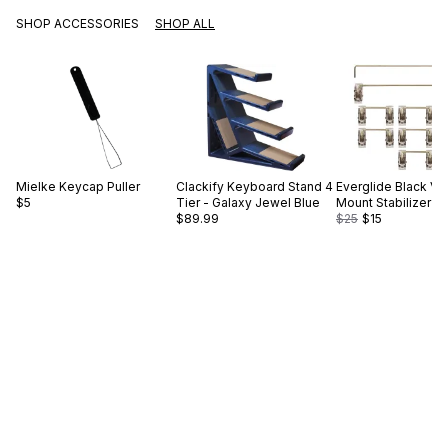
SHOP ACCESSORIES
SHOP ALL
Mielke
Keycap Puller
Clackify
Keyboard Stand 4
Everglide
Black V2
$5
Tier - Galaxy Jewel Blue
Mount Stabilizer S
$89.99
$25
$15