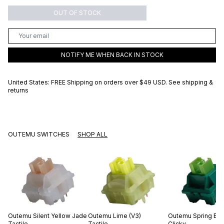
OUT OF STOCK
NOTIFY ME WHEN BACK IN STOCK
United States: FREE Shipping on orders over
$49 USD
.
See shipping &
returns
OUTEMU SWITCHES
SHOP ALL
Outemu
Silent Yellow Jade
Outemu
Lime (V3)
Outemu
Spring Br
Tactile
Tactile
Clicky