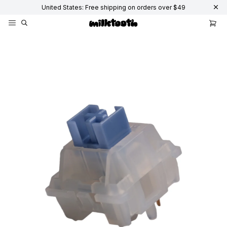
United States: Free shipping on orders over $49