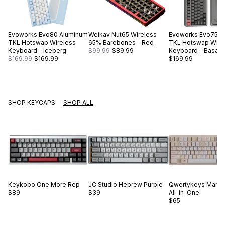
Evoworks
Evo80 Aluminum
Weikav
Nut65 Wireless
Evoworks
Evo75 A
TKL Hotswap Wireless
65% Barebones - Red
TKL Hotswap Wire
Keyboard - Iceberg
$99.99
$89.99
Keyboard - Basalt 
$169.99
$169.99
$169.99
SHOP KEYCAPS
SHOP ALL
Keykobo
One More Rep
JC Studio
Hebrew Purple
Qwertykeys
Marsh
$89
$39
All-in-One
$65