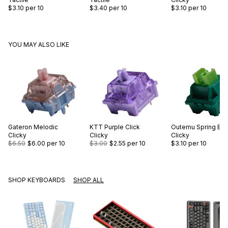
$3.10
per 10
$3.40
per 10
$3.10
per 10
YOU MAY ALSO LIKE
Gateron
Melodic
KTT
Purple Click
Outemu
Spring Br
Clicky
Clicky
Clicky
$6.50
$6.00
per 10
$3.00
$2.55
per 10
$3.10
per 10
SHOP KEYBOARDS
SHOP ALL