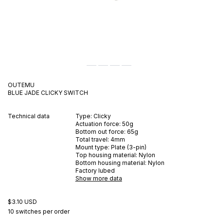
OUTEMU
BLUE JADE
CLICKY
SWITCH
Technical data
Type:
Clicky
Actuation force:
50
g
Bottom out force:
65
g
Total travel:
4
mm
Mount type:
Plate (3-pin)
Top housing material:
Nylon
Bottom housing material:
Nylon
Factory lubed
Show more data
$3.10 USD
10 switches per order