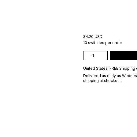
$4.20 USD
10 switches per order
United States: FREE Shipping 
Delivered as early as
Wednesd
shipping at checkout.