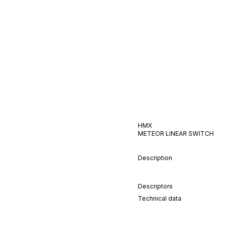
HMX
METEOR
LINEAR
SWITCH
Description
Descriptors
Technical data