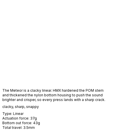
The Meteor is a clacky linear. HMX hardened the POM stem
and thickened the nylon bottom housing to push the sound
brighter and crisper, so every press lands with a sharp crack.
clacky
,
sharp
,
snappy
Type:
Linear
Actuation force:
37
g
Bottom out force:
43
g
Total travel:
3.5
mm