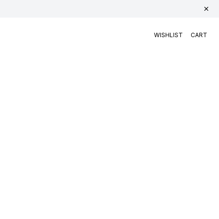
WISHLIST
CART