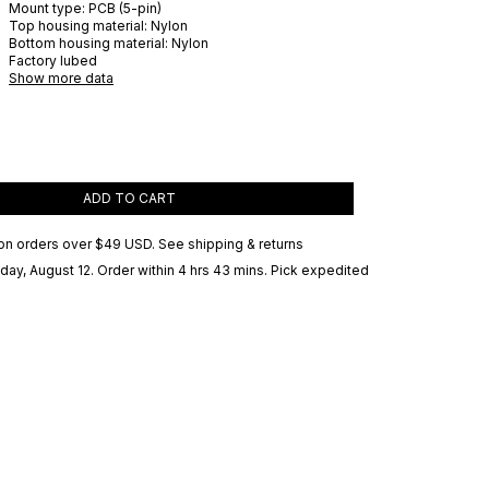
Mount type:
PCB (5-pin)
Top housing material:
Nylon
Bottom housing material:
Nylon
Factory lubed
Show more data
ADD TO CART
on orders over
$49 USD
.
See shipping & returns
ay, August 12
. Order within 4 hrs 43 mins
. Pick expedited