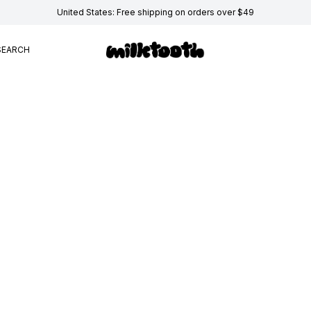
United States: Free shipping on orders over $49
SEARCH