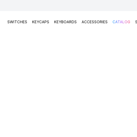
SWITCHES
KEYCAPS
KEYBOARDS
ACCESSORIES
CATALOG