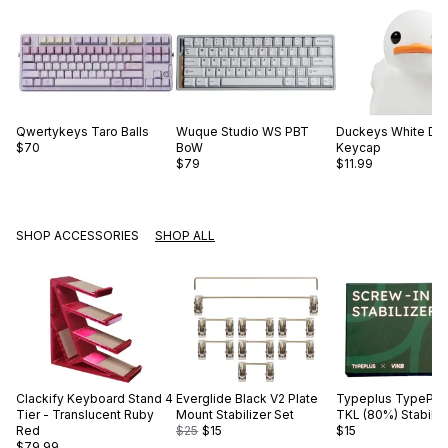
Qwertykeys
Taro Balls
Wuque Studio
WS PBT
Duckeys
White Du
$70
BoW
Keycap
$79
$11.99
SHOP ACCESSORIES
SHOP ALL
Clackify
Keyboard Stand 4
Everglide
Black V2 Plate
Typeplus
TypePlus
Tier - Translucent Ruby
Mount Stabilizer Set
TKL (80%) Stabiliz
Red
$25
$15
$15
$79.99