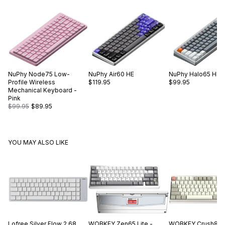
NuPhy
Node75 Low-
NuPhy
Air60 HE
NuPhy
Halo65 HE
Profile Wireless
$119.95
$99.95
Mechanical Keyboard -
Pink
$99.95
$89.95
YOU MAY ALSO LIKE
Lofree
Silver Flow 2 68
WOBKEY
Zen65 Lite -
WOBKEY
Crush80 