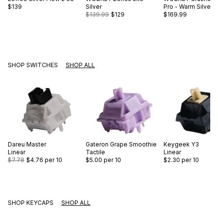
$139
Silver
Pro - Warm Silver
$139.99
$129
$169.99
SHOP SWITCHES
SHOP ALL
Dareu
Master
Gateron
Grape Smoothie
Keygeek
Y3
Linear
Tactile
Linear
$7.78
$4.76
per 10
$5.00
per 10
$2.30
per 10
SHOP KEYCAPS
SHOP ALL