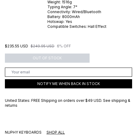
Weight:
1516
g
Typing Angle:
7
°
Connectivity:
Wired/Bluetooth
Battery:
8000
mAh
Hotswap:
Yes
Compatible Switches:
Hall Effect
$235.55 USD
$249.95 USD
6% OFF
OUT OF STOCK
NOTIFY ME WHEN BACK IN STOCK
United States: FREE Shipping on orders over
$49 USD
.
See shipping &
returns
NUPHY KEYBOARDS
SHOP ALL