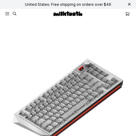
United States: Free shipping on orders over $49