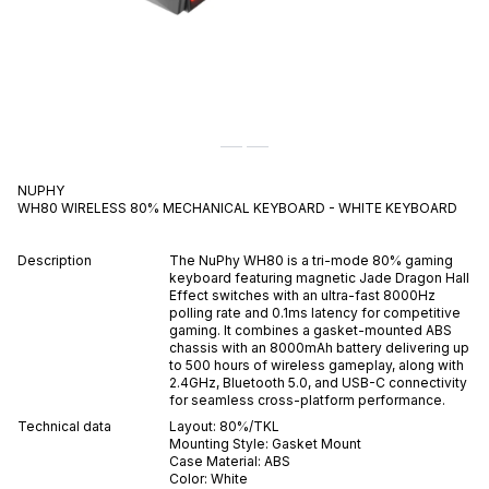
NUPHY
WH80 WIRELESS 80% MECHANICAL KEYBOARD - WHITE
KEYBOARD
Description
The NuPhy WH80 is a tri-mode 80% gaming
keyboard featuring magnetic Jade Dragon Hall
Effect switches with an ultra-fast 8000Hz
polling rate and 0.1ms latency for competitive
gaming. It combines a gasket-mounted ABS
chassis with an 8000mAh battery delivering up
to 500 hours of wireless gameplay, along with
2.4GHz, Bluetooth 5.0, and USB-C connectivity
for seamless cross-platform performance.
Technical data
Layout:
80%/TKL
Mounting Style:
Gasket Mount
Case Material:
ABS
Color:
White